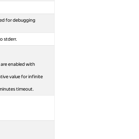
ed for debugging
o stderr.
s are enabled with
ive value for infinite
 minutes timeout.