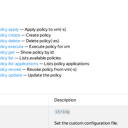
licy apply
— Apply policy to vm(-s)
licy create
— Create policy
licy delete
— Delete policy(-es)
licy execute
— Execute policy for vm
licy get
— Show policy by id
icy list
— Lists available policies
icy list-applications
— Lists policy applications
licy revoke
— Revoke policy from vm(-s)
olicy update
— Update the policy
Description
string
Set the custom configuration file.