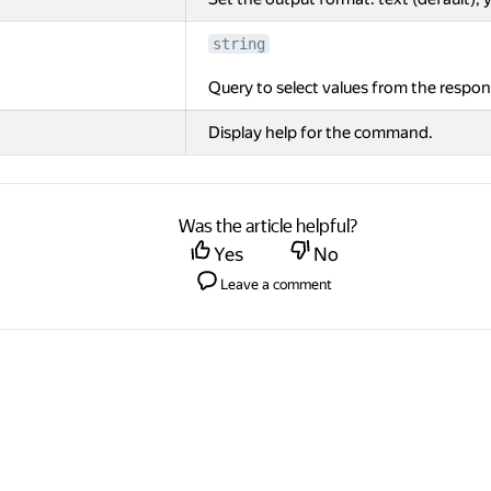
string
Query to select values from the respon
Display help for the command.
Was the article helpful?
Yes
No
Leave a comment