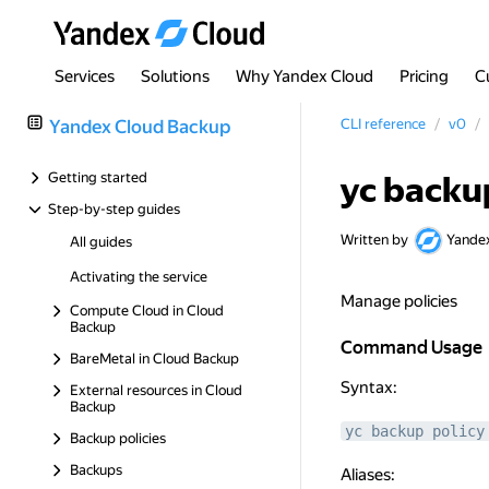
Services
Solutions
Why Yandex Cloud
Pricing
C
Yandex Cloud Backup
CLI reference
v0
Getting started
yc backu
Step-by-step guides
Written by
Yande
All guides
Activating the service
Manage policies
Compute Cloud in Cloud
Backup
Command Usage
Command Usage
BareMetal in Cloud Backup
Syntax:
External resources in Cloud
Backup
yc backup policy
Backup policies
Backups
Aliases: