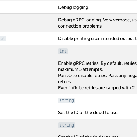
Debug logging.
Debug gRPC logging. Very verbose, us
connection problems.
Disable printing user intended output t
put
int
Enable gRPC retries. By default, retrie
maximum 5 attempts.
Pass 0 to disable retries. Pass any negat
retries.
Even infinite retries are capped with 2
string
Set the ID of the cloud to use.
string