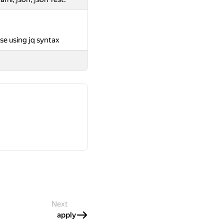
se using jq syntax
Next
apply