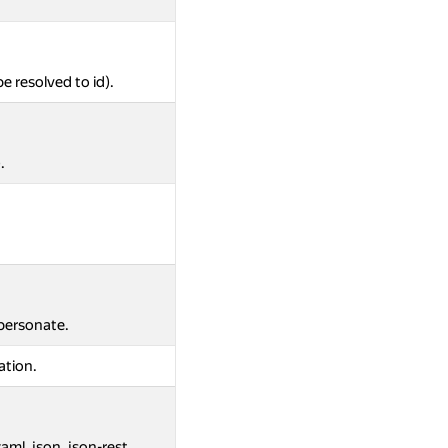
be resolved to id).
.
mpersonate.
ation.
aml, json, json-rest.