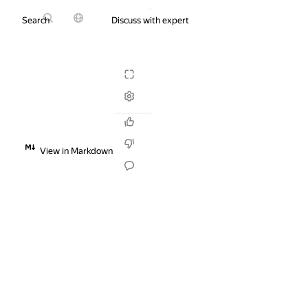
Search
Discuss with expert
Try it for free
View in Markdown