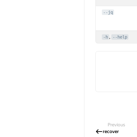
--jq
,
-h
--help
Previous
recover