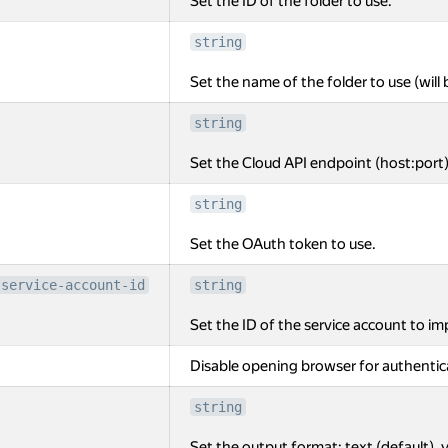
Set the ID of the folder to use.
string
Set the name of the folder to use (will 
string
Set the Cloud API endpoint (host:port)
string
Set the OAuth token to use.
-service-account-id
string
Set the ID of the service account to i
Disable opening browser for authentic
string
Set the output format: text (default), y