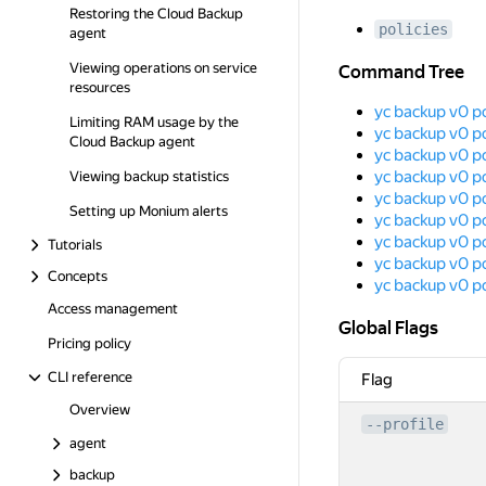
Restoring the Cloud Backup
policies
agent
Command Tree
Viewing operations on service
Command Tree
resources
yc backup v0 po
Limiting RAM usage by the
yc backup v0 po
Cloud Backup agent
yc backup v0 po
yc backup v0 po
Viewing backup statistics
yc backup v0 po
Setting up Monium alerts
yc backup v0 pol
yc backup v0 pol
Tutorials
yc backup v0 po
Concepts
yc backup v0 p
Access management
Global Flags
Global Flags
Pricing policy
CLI reference
Flag
Overview
--profile
agent
backup