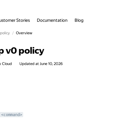
ustomer Stories
Documentation
Blog
policy
Overview
p v0 policy
x Cloud
Updated at
June 10, 2026
 <command>