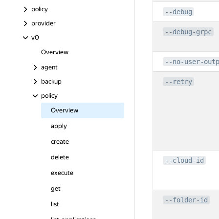
policy
--debug
provider
--debug-grpc
v0
Overview
--no-user-out
agent
backup
--retry
policy
Overview
apply
create
delete
--cloud-id
execute
get
--folder-id
list