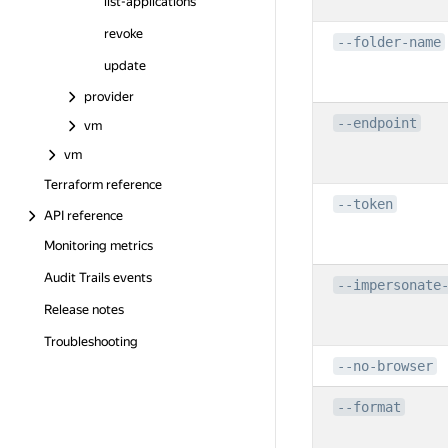
list-applications
revoke
--folder-name
update
provider
--endpoint
vm
vm
Terraform reference
--token
API reference
Monitoring metrics
Audit Trails events
--impersonate
Release notes
Troubleshooting
--no-browser
--format