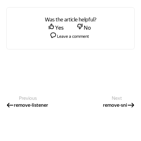
Was the article helpful?
Yes
No
Leave a comment
Previous
Next
remove-listener
remove-sni
International