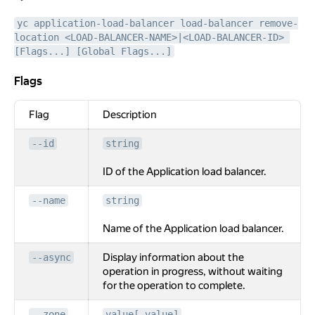
yc application-load-balancer load-balancer remove-
location <LOAD-BALANCER-NAME>|<LOAD-BALANCER-ID> 
[Flags...] [Global Flags...]
Flags
Flags
Flag
Description
--id
string
ID of the Application load balancer.
--name
string
Name of the Application load balancer.
Display information about the
--async
operation in progress, without waiting
for the operation to complete.
--zone
value[,value]