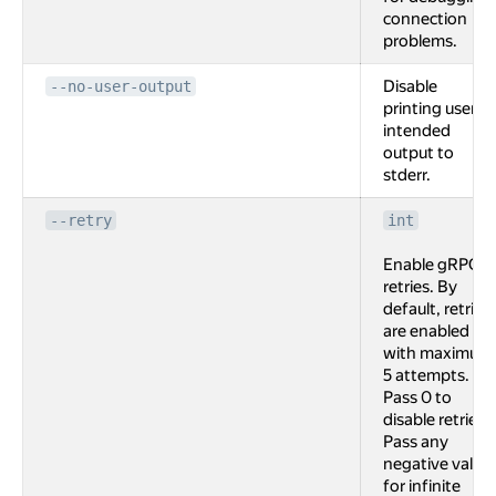
connection
problems.
Disable
--no-user-output
printing user
intended
output to
stderr.
--retry
int
Enable gRPC
retries. By
default, retries
are enabled
with maximum
5 attempts.
Pass 0 to
disable retries.
Pass any
negative value
for infinite