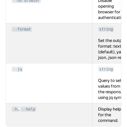
Disable
--no-browser
opening
browser for
authentication
--format
string
Set the output
format: text
(default), yaml,
json, json-rest.
--jq
string
Query to select
values from
the response
using jq syntax
,
Display help
-h
--help
for the
command.