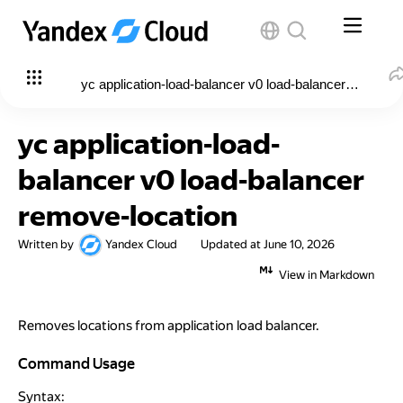
yc application-load-balancer v0 load-balancer remove-l
yc application-load-
balancer v0 load-balancer
remove-location
Written by
Yandex Cloud
Updated at
June 10, 2026
View in Markdown
Removes locations from application load balancer.
Command Usage
Command Usage
Syntax: