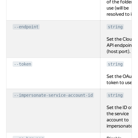
of the folder to
use (will be
resolved to id).
--endpoint
string
Set the Cloud
API endpoint
(host:port).
--token
string
Set the OAuth
token to use.
--impersonate-service-account-id
string
Set the ID of
the service
account to
impersonate.