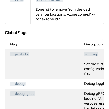
Zone list to remove from the load
balancer locations, --zone zone-id1 --
zone=zone-id2
Global Flags
Global Flags
Flag
Description
--profile
string
Set the custom
configuration
file.
Debug logging
--debug
Debug gRPC
--debug-grpc
logging. Very
verbose, used
for debugging