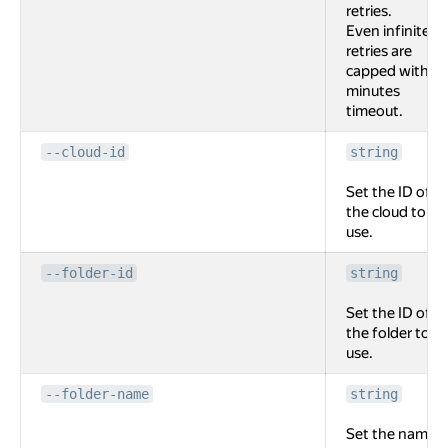
retries.
Even infinite
retries are
capped with 2
minutes
timeout.
--cloud-id
string
Set the ID of
the cloud to
use.
--folder-id
string
Set the ID of
the folder to
use.
--folder-name
string
Set the name