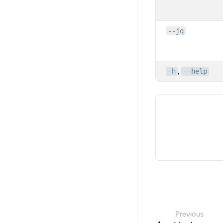
--jq
,
-h
--help
Previous