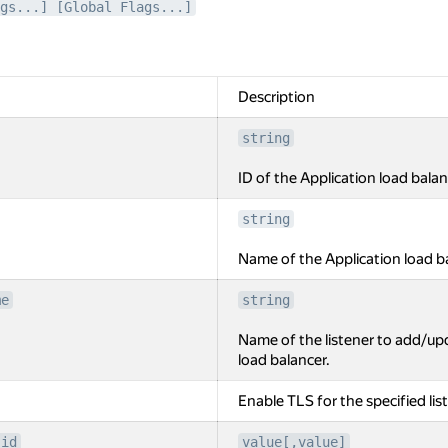
gs...] [Global Flags...]
Description
string
ID of the Application load balan
string
Name of the Application load b
me
string
Name of the listener to add/upd
load balancer.
Enable TLS for the specified lis
-id
value[,value]