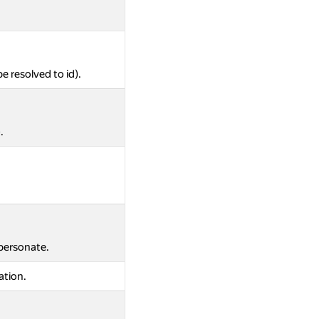
be resolved to id).
.
mpersonate.
ation.