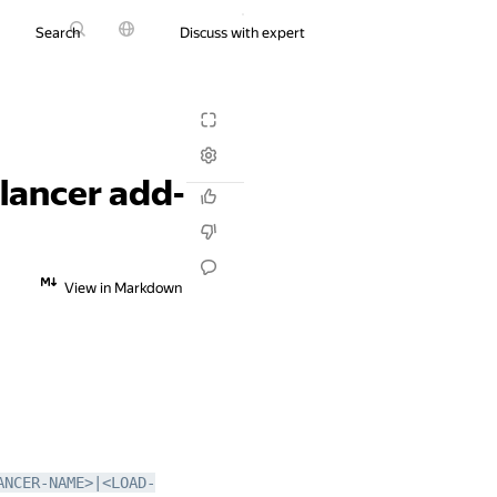
Search
Discuss with expert
Try it for free
alancer add-
View in Markdown
ANCER-NAME>|<LOAD-