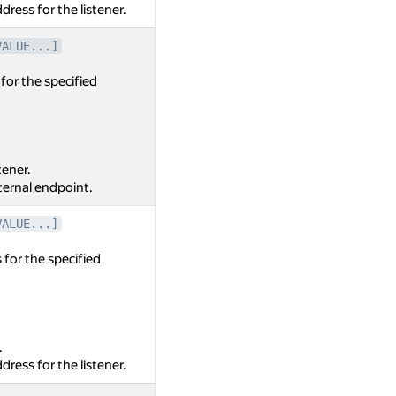
dress for the listener.
VALUE...]
for the specified
tener.
nternal endpoint.
VALUE...]
 for the specified
.
dress for the listener.