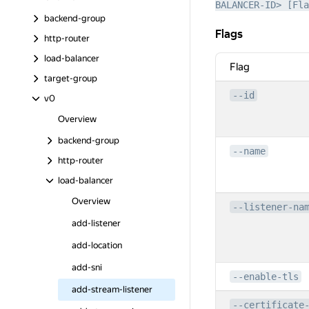
BALANCER-ID> [Fla
backend-group
Flags
Flags
http-router
load-balancer
Flag
target-group
--id
v0
Overview
backend-group
--name
http-router
load-balancer
Overview
--listener-na
add-listener
add-location
add-sni
--enable-tls
add-stream-listener
--certificate