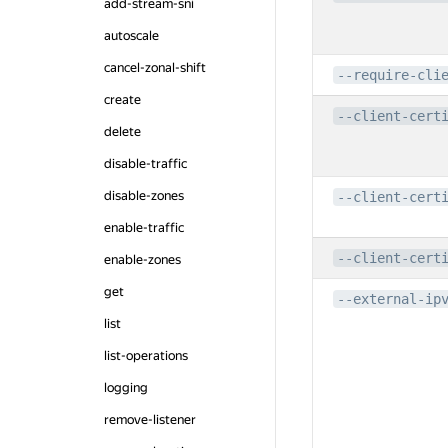
add-stream-sni
autoscale
cancel-zonal-shift
--require-cli
create
--client-cert
delete
disable-traffic
disable-zones
--client-cert
enable-traffic
--client-cert
enable-zones
get
--external-ip
list
list-operations
logging
remove-listener