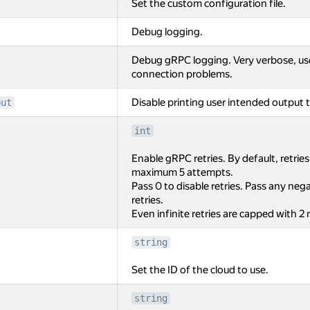
Set the custom configuration file.
Debug logging.
Debug gRPC logging. Very verbose, us
connection problems.
Disable printing user intended output t
put
int
Enable gRPC retries. By default, retrie
maximum 5 attempts.
Pass 0 to disable retries. Pass any negat
retries.
Even infinite retries are capped with 2
string
Set the ID of the cloud to use.
string