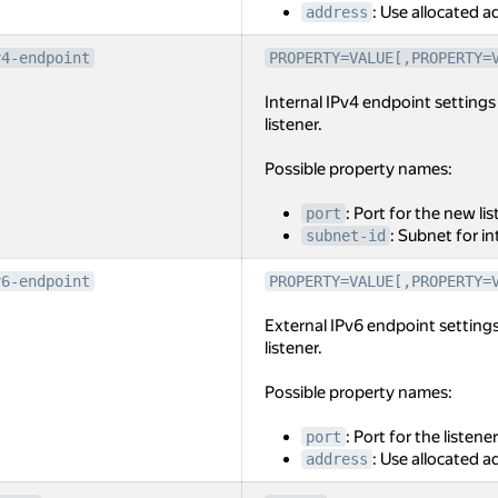
: Use allocated ad
address
v4-endpoint
PROPERTY=VALUE[,PROPERTY=
Internal IPv4 endpoint settings 
listener.
Possible property names:
: Port for the new lis
port
: Subnet for i
subnet-id
v6-endpoint
PROPERTY=VALUE[,PROPERTY=
External IPv6 endpoint settings
listener.
Possible property names:
: Port for the listener
port
: Use allocated ad
address