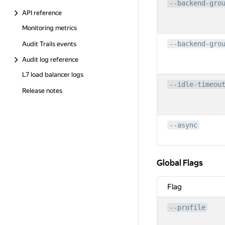
--backend-gro
API reference
Monitoring metrics
--backend-gro
Audit Trails events
Audit log reference
L7 load balancer logs
--idle-timeou
Release notes
--async
Global Flags
Global Flags
Flag
--profile