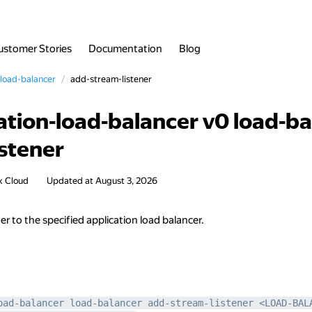
ustomer Stories
Documentation
Blog
load-balancer
add-stream-listener
ation-load-balancer v0 load-b
istener
x Cloud
Updated at
August 3, 2026
er to the specified application load balancer.
oad-balancer load-balancer add-stream-listener <LOAD-BAL