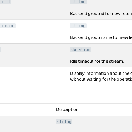
up-id
string
Backend group id for new listen
up-name
string
Backend group name for new lis
t
duration
Idle timeout for the stream.
Display information about the o
without waiting for the operat
Description
string