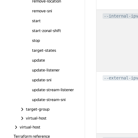
remove-location
remove-sni
--internal-ip
start
start-zonal-shift
stop
target-states
update
update-listener
--external-ip
update-sni
update-stream-listener
update-stream-sni
target-group
virtual-host
virtual-host
Terraform reference