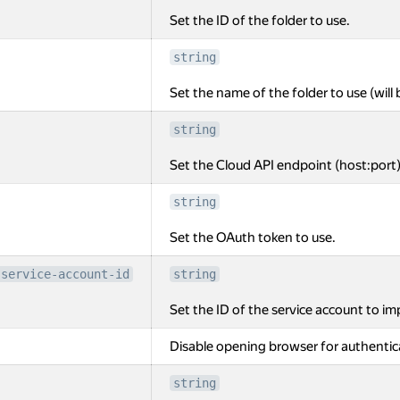
Set the ID of the folder to use.
string
Set the name of the folder to use (will 
string
Set the Cloud API endpoint (host:port)
string
Set the OAuth token to use.
-service-account-id
string
Set the ID of the service account to i
Disable opening browser for authentic
string