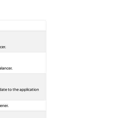
cer.
alancer.
ate to the application
tener.