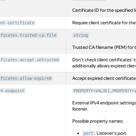
Certificate ID for the specified l
Require client certificate for the
ent-certificate
ificates-trusted-ca-file
string
Trusted CA filename (PEM) for th
Don't check client certificates' t
ificates-accept-untrusted
additionally allows expired clien
Accept expired client certificate
ificates-allow-expired
v4-endpoint
PROPERTY=VALUE[,PROPERTY=
External IPv4 endpoint settings
listener.
Possible property names:
: Listener's port.
port