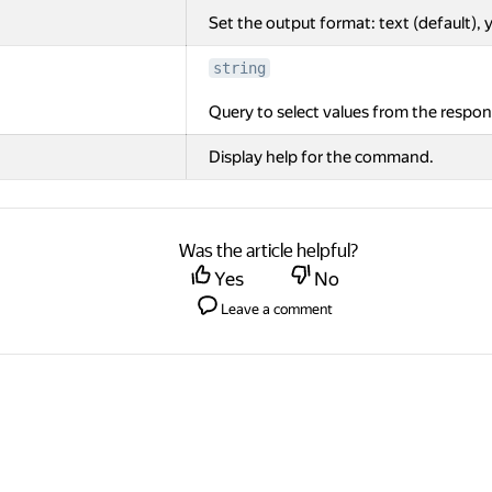
Set the output format: text (default), y
string
Query to select values from the respon
Display help for the command.
Was the article helpful?
Yes
No
Leave a comment