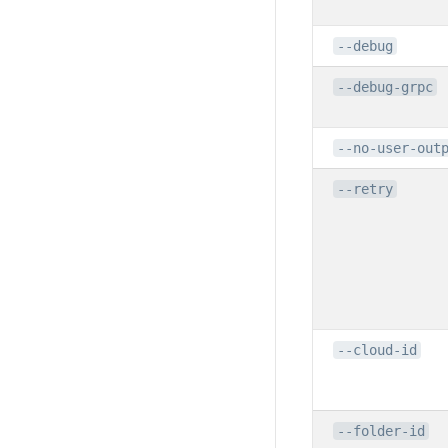
--debug
--debug-grpc
--no-user-out
--retry
--cloud-id
--folder-id