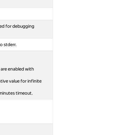
ed for debugging
o stderr.
s are enabled with
ive value for infinite
 minutes timeout.