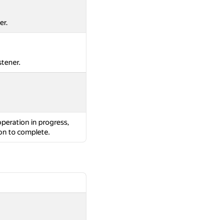
er.
tener.
peration in progress,
ion to complete.