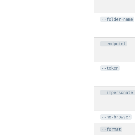
--folder-name
--endpoint
--token
--impersonate
--no-browser
--format