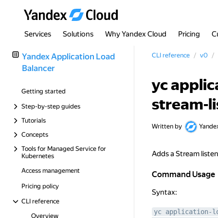
Services
Solutions
Why Yandex Cloud
Pricing
C
Yandex Application Load
CLI reference
v0
Balancer
yc applic
Getting started
stream-l
Step-by-step guides
Tutorials
Written by
Yande
Concepts
Tools for Managed Service for
Adds a Stream listen
Kubernetes
Access management
Command Usage
Command Usage
Pricing policy
Syntax:
CLI reference
yc application-l
Overview