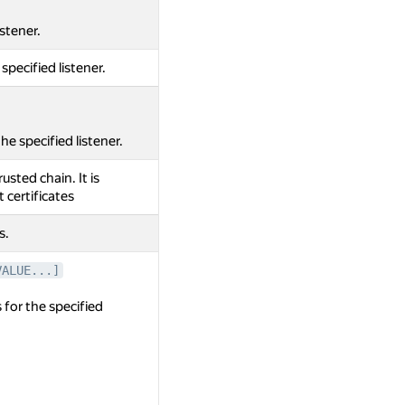
istener.
 specified listener.
e specified listener.
rusted chain. It is
t certificates
s.
VALUE...]
 for the specified