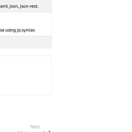
aml, json, json-rest.
se using jq syntax
Next