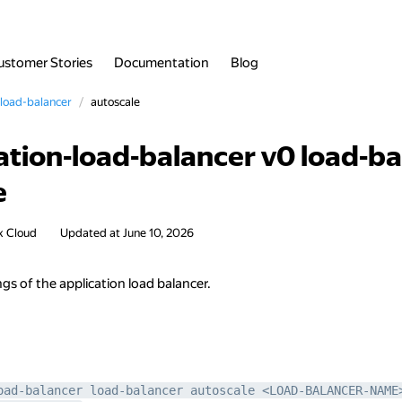
ustomer Stories
Documentation
Blog
load-balancer
autoscale
ation-load-balancer v0 load-b
e
x Cloud
Updated at
June 10, 2026
ngs of the application load balancer.
oad-balancer load-balancer autoscale <LOAD-BALANCER-NAME>