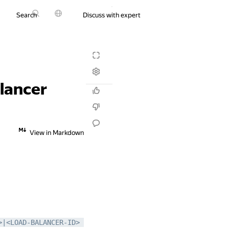
Search
Discuss with expert
Try it for free
alancer
View in Markdown
|<LOAD-BALANCER-ID> 