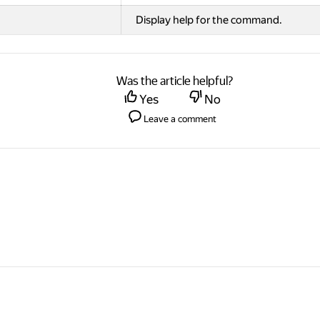
Display help for the command.
Was the article helpful?
Yes
No
Leave a comment
© 2026 Direct