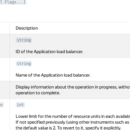
l Flags...]
Description
string
ID of the Application load balancer.
string
Name of the Application load balancer.
Display information about the operation in progress, witho
operation to complete.
ze
int
Lower limit for the number of resource units in each availabi
If not specified previously (using other instruments such 
the default value is 2. To revert to it, specify it explicitly.