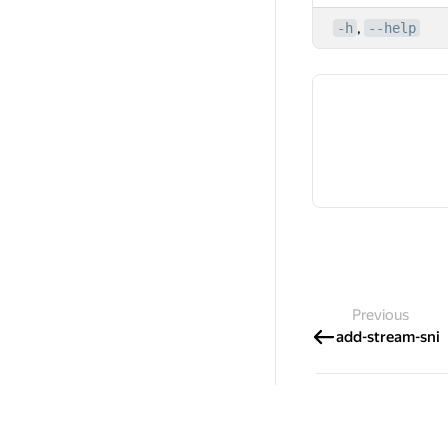
,
-h
--help
Previous
add-stream-sni
International