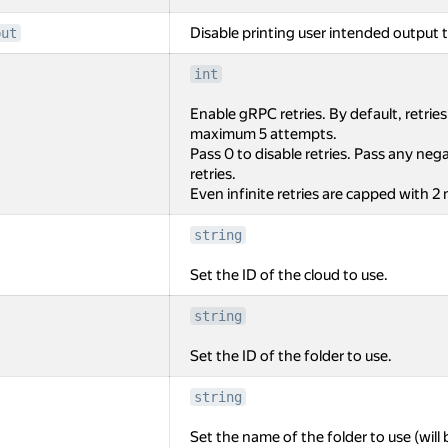
Disable printing user intended output t
put
int
Enable gRPC retries. By default, retrie
maximum 5 attempts.
Pass 0 to disable retries. Pass any negat
retries.
Even infinite retries are capped with 2
string
Set the ID of the cloud to use.
string
Set the ID of the folder to use.
string
Set the name of the folder to use (will 