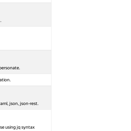
.
mpersonate.
ation.
aml, json, json-rest.
se using jq syntax