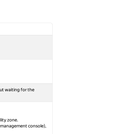
ut waiting for the
lity zone.
as management console),