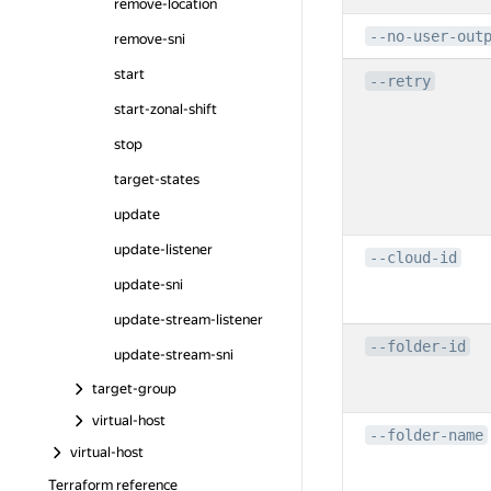
remove-location
--no-user-out
remove-sni
start
--retry
start-zonal-shift
stop
target-states
update
update-listener
--cloud-id
update-sni
update-stream-listener
--folder-id
update-stream-sni
target-group
virtual-host
--folder-name
virtual-host
Terraform reference