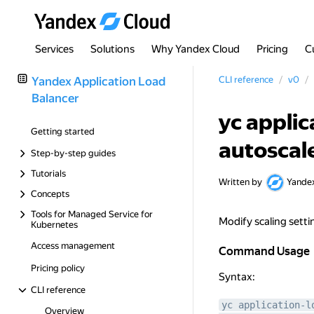
Services
Solutions
Why Yandex Cloud
Pricing
C
Yandex Application Load
CLI reference
v0
Balancer
yc applic
Getting started
autoscal
Step-by-step guides
Tutorials
Written by
Yande
Concepts
Tools for Managed Service for
Modify scaling setti
Kubernetes
Access management
Command Usage
Command Usage
Pricing policy
Syntax:
CLI reference
yc application-l
Overview