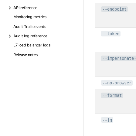
API reference
--endpoint
Monitoring metrics
Audit Trails events
--token
Audit log reference
L7 load balancer logs
Release notes
--impersonate
--no-browser
--format
--jq