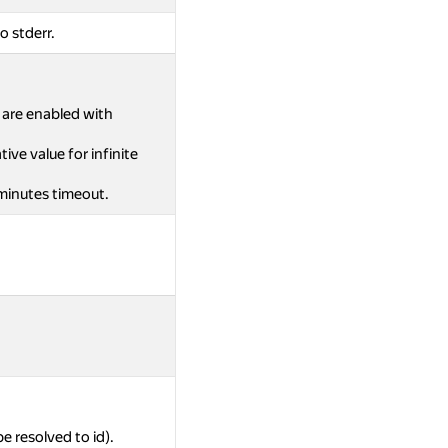
o stderr.
s are enabled with
ive value for infinite
 minutes timeout.
be resolved to id).