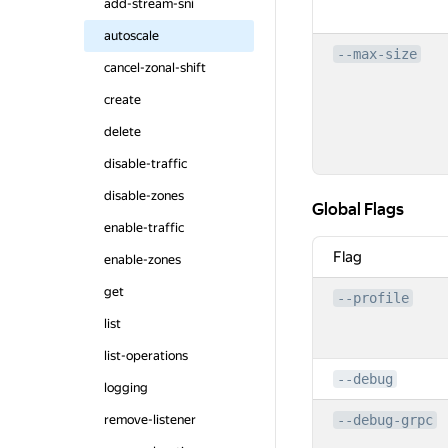
add-stream-sni
autoscale
--max-size
cancel-zonal-shift
create
delete
disable-traffic
disable-zones
Global Flags
Global Flags
enable-traffic
Flag
enable-zones
get
--profile
list
list-operations
--debug
logging
remove-listener
--debug-grpc