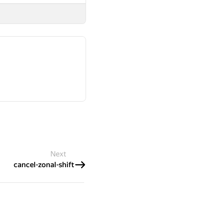
Next
cancel-zonal-shift
 Cursus Technology L.L.C.