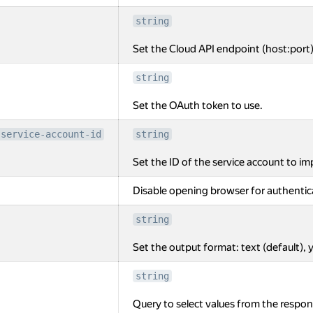
string
Set the Cloud API endpoint (host:port)
string
Set the OAuth token to use.
-service-account-id
string
Set the ID of the service account to i
Disable opening browser for authentic
string
Set the output format: text (default), y
string
Query to select values from the respon