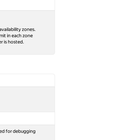
availability zones.
limit in each zone
r is hosted.
ed for debugging