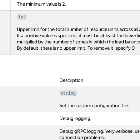
The minimum value is 2.
int
Upper limit for the total number of resource units across all 
If a positive value is specified, it must be at least the lower 
multiplied by the number of zones in which the load balance
By default, there is no upper limit. To remove it, specify 0.
Description
string
Set the custom configuration file.
Debug logging.
Debug gRPC logging. Very verbose, us
connection problems.