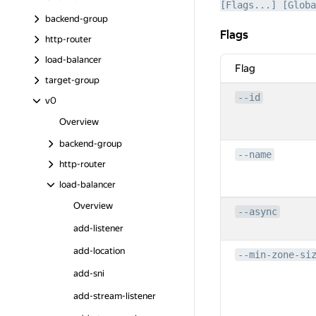
[Flags...] [Globa
backend-group
Flags
Flags
http-router
load-balancer
Flag
target-group
--id
v0
Overview
backend-group
--name
http-router
load-balancer
Overview
--async
add-listener
add-location
--min-zone-si
add-sni
add-stream-listener