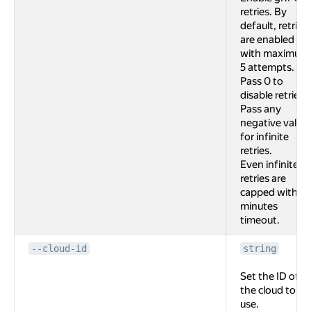
retries. By
default, retries
are enabled
with maximum
5 attempts.
Pass 0 to
disable retries.
Pass any
negative value
for infinite
retries.
Even infinite
retries are
capped with 2
minutes
timeout.
--cloud-id
string
Set the ID of
the cloud to
use.