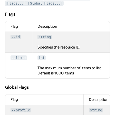
[Flags...] [Global Flags...]
Flags
Flags
Flag
Description
--id
string
Specifies the resource ID.
--limit
int
The maximum number of items to list.
Default is 1000 items
Global Flags
Global Flags
Flag
Description
--profile
string