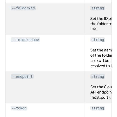
--folder-id
string
Set the ID of
the folder to
use.
--folder-name
string
Set the name
of the folder to
use (will be
resolved to id).
--endpoint
string
Set the Cloud
API endpoint
(host:port).
--token
string