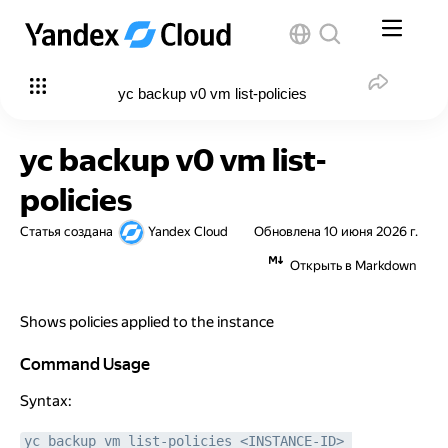
yc backup v0 vm list-policies
yc backup v0 vm list-
policies
Статья создана
Yandex Cloud
Обновлена
10 июня 2026 г.
Открыть в Markdown
Shows policies applied to the instance
Command Usage
Command Usage
Syntax:
yc backup vm list-policies <INSTANCE-ID> 