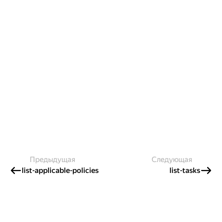
Предыдущая
Следующая
list-applicable-policies
list-tasks
Создавайте контент и получайте