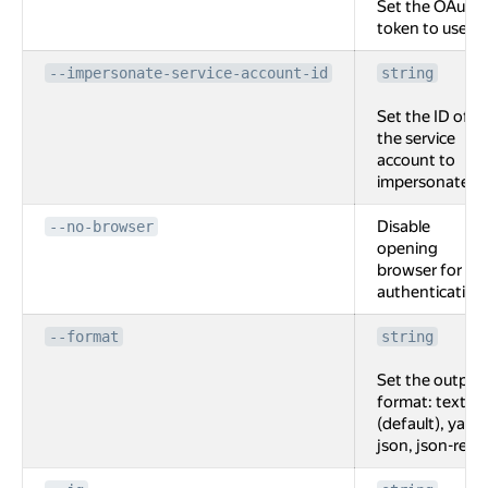
Set the OAuth
token to use.
--impersonate-service-account-id
string
Set the ID of
the service
account to
impersonate.
Disable
--no-browser
opening
browser for
authentication
--format
string
Set the output
format: text
(default), yaml,
json, json-rest.