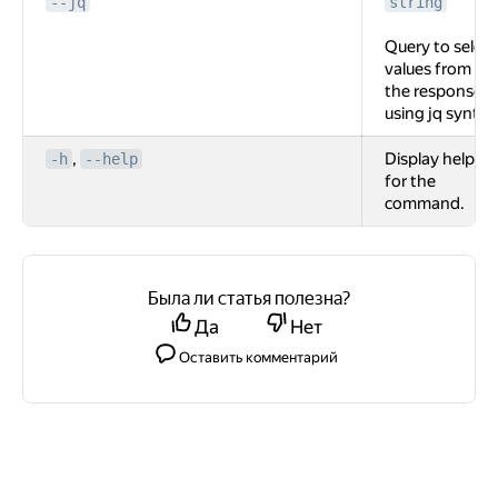
--jq
string
Query to select
values from
the response
using jq syntax
,
Display help
-h
--help
for the
command.
Была ли статья полезна?
Да
Нет
Оставить комментарий