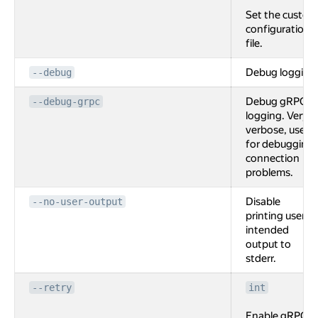
Set the custom
configuration
file.
Debug logging
--debug
Debug gRPC
--debug-grpc
logging. Very
verbose, used
for debugging
connection
problems.
Disable
--no-user-output
printing user
intended
output to
stderr.
--retry
int
Enable gRPC