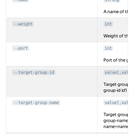
A name of the 
--weight
int
Weight of the
--port
int
Port of the gR
--target-group-id
value[,value
Target groups f
group-id id1 --
--target-group-name
value[,value
Target groups f
group-name na
name=name2