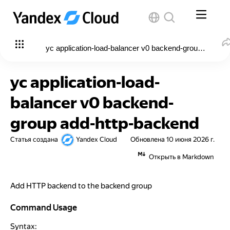
yc application-load-balancer v0 backend-group add-ht
yc application-load-
balancer v0 backend-
group add-http-backend
Статья создана
Yandex Cloud
Обновлена
10 июня 2026 г.
Открыть в Markdown
Add HTTP backend to the backend group
Command Usage
Command Usage
Syntax: