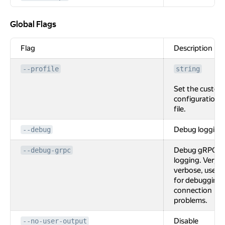
Global Flags
Global Flags
Flag
Description
--profile
string
Set the custom
configuration
file.
Debug logging
--debug
Debug gRPC
--debug-grpc
logging. Very
verbose, used
for debugging
connection
problems.
Disable
--no-user-output