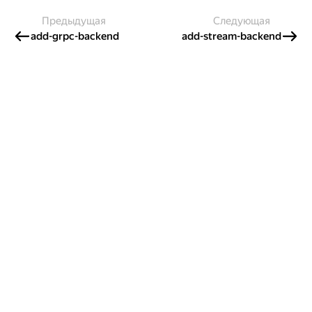
Предыдущая
Следующая
add-grpc-backend
add-stream-backend
Создавайте контент и получайте
гранты!
Готовы написать своё руководство? Участвуйте в контент-
программе и получайте гранты на работу с облачными
сервисами!
Подробнее о программе
Казахстан
Проект Яндекса