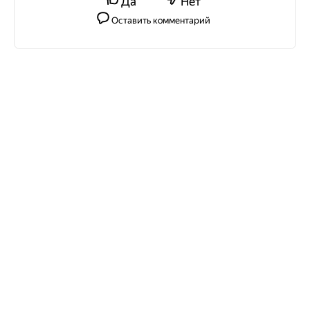
Да
Нет
Оставить комментарий