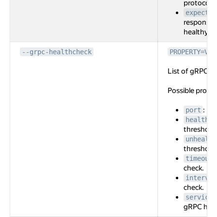
protocol f
expected
response 
healthy.
--grpc-healthcheck
PROPERTY=VAL
List of gRPC he
Possible prope
: Po
port
healthy-
threshold 
unhealth
threshold 
timeout
check.
interval
check.
service-
gRPC heal