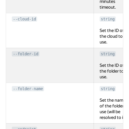
minutes
timeout.
--cloud-id
string
Set the ID of
the cloud to
use.
--folder-id
string
Set the ID of
the folder to
use.
--folder-name
string
Set the name
of the folder to
use (will be
resolved to id).