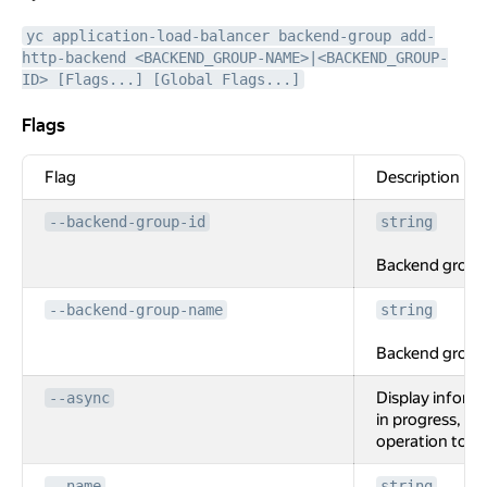
yc application-load-balancer backend-group add-
http-backend <BACKEND_GROUP-NAME>|<BACKEND_GROUP-
ID> [Flags...] [Global Flags...]
Flags
Flags
Flag
Description
--backend-group-id
string
Backend group 
--backend-group-name
string
Backend group
Display inform
--async
in progress, wi
operation to c
--name
string