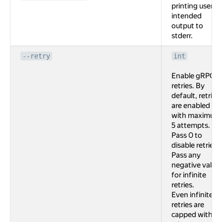
printing user
intended
output to
stderr.
--retry
int
Enable gRPC
retries. By
default, retries
are enabled
with maximum
5 attempts.
Pass 0 to
disable retries.
Pass any
negative value
for infinite
retries.
Even infinite
retries are
capped with 2