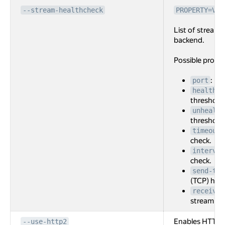
--stream-healthcheck
PROPERTY=VAL
List of stream 
backend.
Possible prope
: Po
port
healthy-
threshold 
unhealth
threshold 
timeout
check.
interval
check.
send-tex
(TCP) heal
receive-
stream (TC
Enables HTTP2
--use-http2