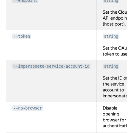
--endpoint
string
Set the Cloud
API endpoint
(host:port).
--token
string
Set the OAuth
token to use.
--impersonate-service-account-id
string
Set the ID of
the service
account to
impersonate.
Disable
--no-browser
opening
browser for
authentication