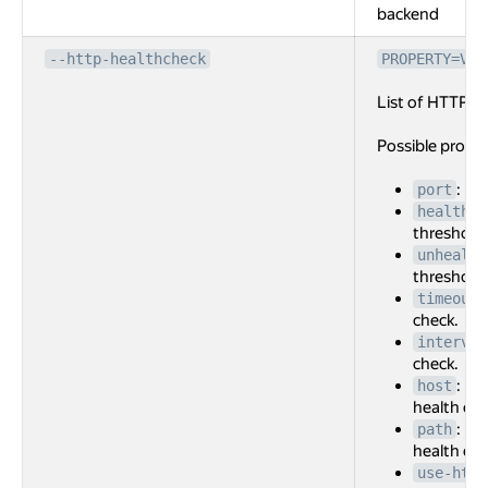
backend
--http-healthcheck
PROPERTY=VAL
List of HTTP he
Possible prope
: Po
port
healthy-
threshold 
unhealth
threshold 
timeout
check.
interval
check.
: Ho
host
health che
: Re
path
health che
use-http