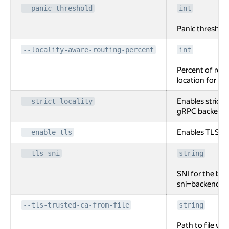
--panic-threshold
int
Panic threshol
--locality-aware-routing-percent
int
Percent of requ
location for t
Enables strict l
--strict-locality
gRPC backend.
Enables TLS fo
--enable-tls
--tls-sni
string
SNI for the back
sni=backend.lo
--tls-trusted-ca-from-file
string
Path to file wi