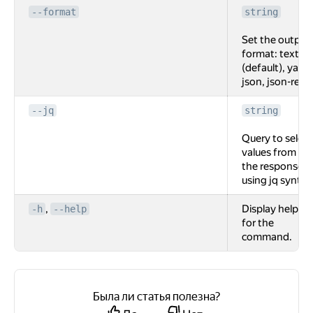
--format
string
Set the output
format: text
(default), yaml,
json, json-rest.
--jq
string
Query to select
values from
the response
using jq syntax
,
Display help
-h
--help
for the
command.
Была ли статья полезна?