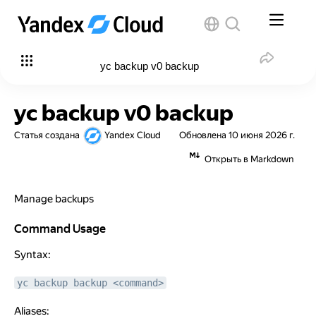
yc backup v0 backup
yc backup v0 backup
Статья создана
Yandex Cloud
Обновлена
10 июня 2026 г.
Открыть в Markdown
Manage backups
Command Usage
Command Usage
Syntax:
yc backup backup <command>
Aliases: