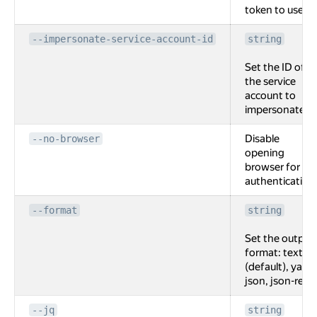
token to use.
--impersonate-service-account-id
string
Set the ID of
the service
account to
impersonate.
Disable
--no-browser
opening
browser for
authentication
--format
string
Set the output
format: text
(default), yaml,
json, json-rest.
--jq
string