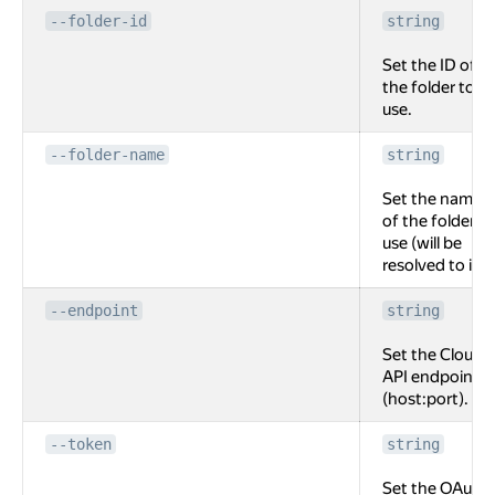
--folder-id
string
Set the ID of
the folder to
use.
--folder-name
string
Set the name
of the folder to
use (will be
resolved to id).
--endpoint
string
Set the Cloud
API endpoint
(host:port).
--token
string
Set the OAuth