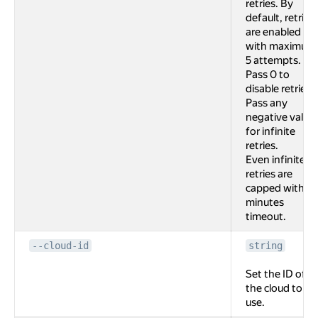
retries. By
default, retries
are enabled
with maximum
5 attempts.
Pass 0 to
disable retries.
Pass any
negative value
for infinite
retries.
Even infinite
retries are
capped with 2
minutes
timeout.
--cloud-id
string
Set the ID of
the cloud to
use.