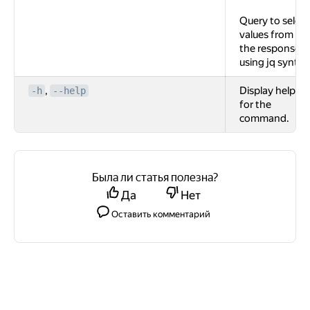
Query to select
values from
the response
using jq syntax
,
Display help
-h
--help
for the
command.
Была ли статья полезна?
Да
Нет
Оставить комментарий