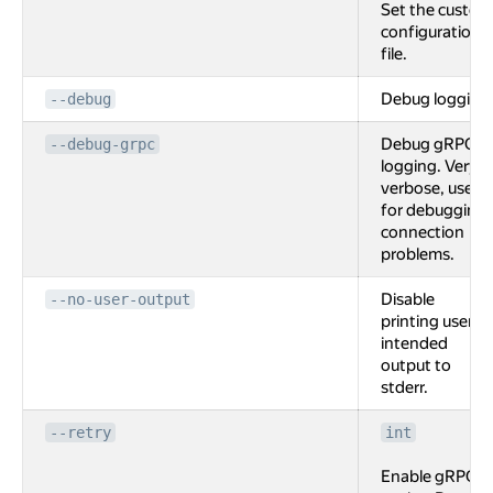
Set the custom
configuration
file.
Debug logging
--debug
Debug gRPC
--debug-grpc
logging. Very
verbose, used
for debugging
connection
problems.
Disable
--no-user-output
printing user
intended
output to
stderr.
--retry
int
Enable gRPC