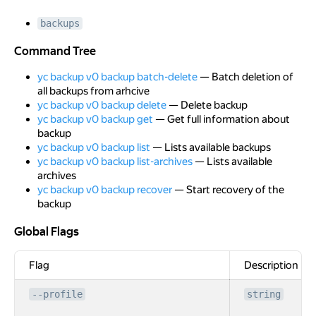
backups
Command Tree
Command Tree
yc backup v0 backup batch-delete
— Batch deletion of
all backups from arhcive
yc backup v0 backup delete
— Delete backup
yc backup v0 backup get
— Get full information about
backup
yc backup v0 backup list
— Lists available backups
yc backup v0 backup list-archives
— Lists available
archives
yc backup v0 backup recover
— Start recovery of the
backup
Global Flags
Global Flags
Flag
Description
--profile
string