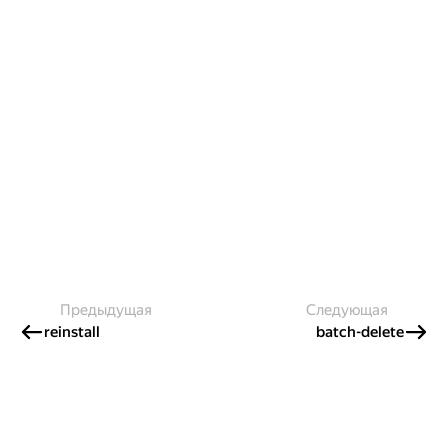
Предыдущая
Следующая
reinstall
batch-delete
Создавайте контент и получайте
гранты!