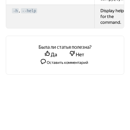
,
Display help
-h
--help
for the
command.
Была ли статья полезна?
Да
Нет
Оставить комментарий