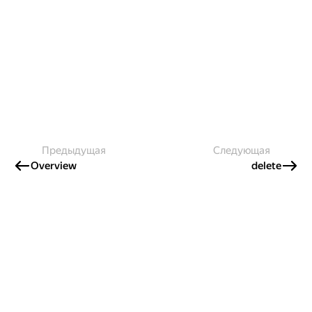
Предыдущая
Следующая
Overview
delete
Создавайте контент и получайте
гранты!
Готовы написать своё руководство? Участвуйте в контент-
программе и получайте гранты на работу с облачными
сервисами!