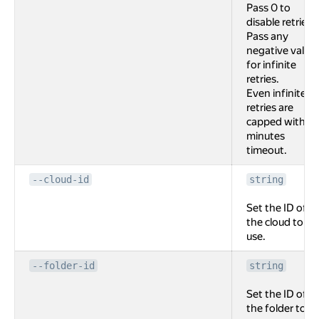
Pass 0 to
disable retries.
Pass any
negative value
for infinite
retries.
Even infinite
retries are
capped with 2
minutes
timeout.
--cloud-id
string
Set the ID of
the cloud to
use.
--folder-id
string
Set the ID of
the folder to