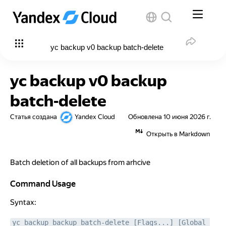
yc backup v0 backup batch-delete
yc backup v0 backup
batch-delete
Статья создана
Yandex Cloud
Обновлена
10 июня 2026 г.
Открыть в Markdown
Batch deletion of all backups from arhcive
Command Usage
Command Usage
Syntax:
yc backup backup batch-delete [Flags...] [Global 