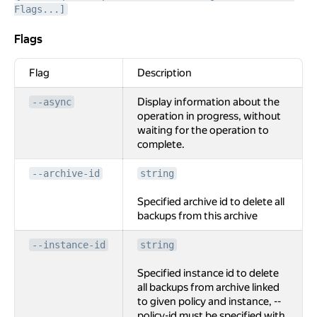
Flags...]
Flags
Flags
Flag
Description
Display information about the
--async
operation in progress, without
waiting for the operation to
complete.
--archive-id
string
Specified archive id to delete all
backups from this archive
--instance-id
string
Specified instance id to delete
all backups from archive linked
to given policy and instance, --
policy-id must be specified with