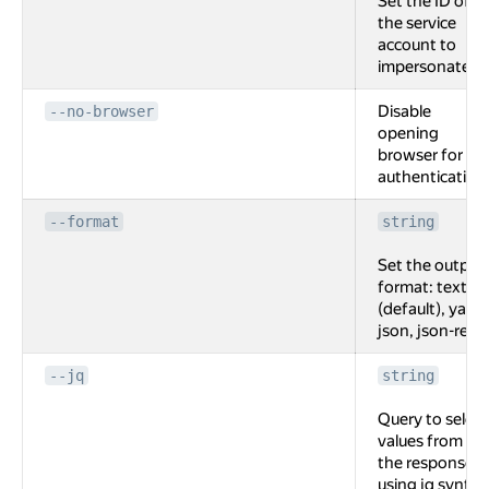
Set the ID of
the service
account to
impersonate.
Disable
--no-browser
opening
browser for
authentication
--format
string
Set the output
format: text
(default), yaml,
json, json-rest.
--jq
string
Query to select
values from
the response
using jq syntax