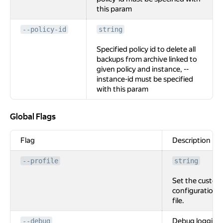
this param
--policy-id
string
Specified policy id to delete all
backups from archive linked to
given policy and instance, --
instance-id must be specified
with this param
Global Flags
Global Flags
Flag
Description
--profile
string
Set the custom
configuration
file.
Debug logging
--debug