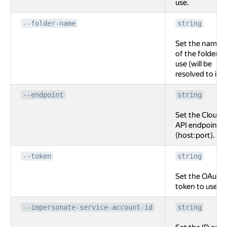
use.
--folder-name
string
Set the name
of the folder to
use (will be
resolved to id).
--endpoint
string
Set the Cloud
API endpoint
(host:port).
--token
string
Set the OAuth
token to use.
--impersonate-service-account-id
string