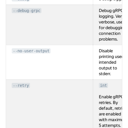
Debug gRPC
--debug-grpc
logging. Very
verbose, used
for debugging
connection
problems.
Disable
--no-user-output
printing user
intended
output to
stderr.
--retry
int
Enable gRPC
retries. By
default, retries
are enabled
with maximum
5 attempts.