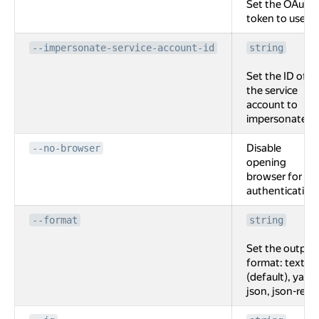
Set the OAuth
token to use.
--impersonate-service-account-id
string
Set the ID of
the service
account to
impersonate.
Disable
--no-browser
opening
browser for
authentication
--format
string
Set the output
format: text
(default), yaml,
json, json-rest.