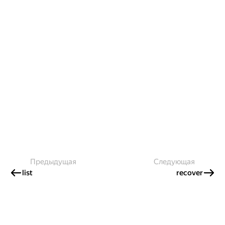
Предыдущая
Следующая
list
recover
Создавайте контент и получайте