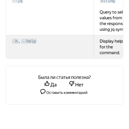
--jq
string
Query to select
values from
the response
using jq syntax
,
Display help
-h
--help
for the
command.
Была ли статья полезна?
Да
Нет
Оставить комментарий