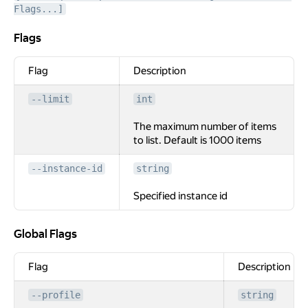
Flags...]
Flags
Flags
Flag
Description
--limit
int
The maximum number of items
to list. Default is 1000 items
--instance-id
string
Specified instance id
Global Flags
Global Flags
Flag
Description
--profile
string