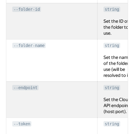
--folder-id
string
Set the ID of
the folder to
use.
--folder-name
string
Set the name
of the folder to
use (will be
resolved to id).
--endpoint
string
Set the Cloud
API endpoint
(host:port).
--token
string