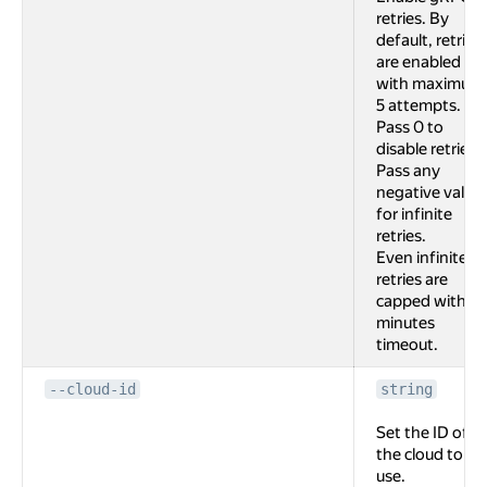
retries. By
default, retries
are enabled
with maximum
5 attempts.
Pass 0 to
disable retries.
Pass any
negative value
for infinite
retries.
Even infinite
retries are
capped with 2
minutes
timeout.
--cloud-id
string
Set the ID of
the cloud to
use.