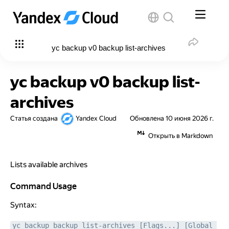
yc backup v0 backup list-archives
yc backup v0 backup list-
archives
Статья создана
Yandex Cloud
Обновлена
10 июня 2026 г.
Открыть в Markdown
Lists available archives
Command Usage
Command Usage
Syntax:
yc backup backup list-archives [Flags...] [Global 