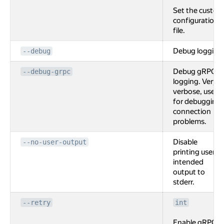
Set the custom
configuration
file.
Debug logging
--debug
Debug gRPC
--debug-grpc
logging. Very
verbose, used
for debugging
connection
problems.
Disable
--no-user-output
printing user
intended
output to
stderr.
--retry
int
Enable gRPC