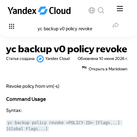
yc backup v0 policy revoke
yc backup v0 policy revoke
Статья создана
Yandex Cloud
Обновлена
10 июня 2026 г.
Открыть в Markdown
Revoke policy from vm(-s)
Command Usage
Command Usage
Syntax:
yc backup policy revoke <POLICY-ID> [Flags...] 
[Global Flags...]