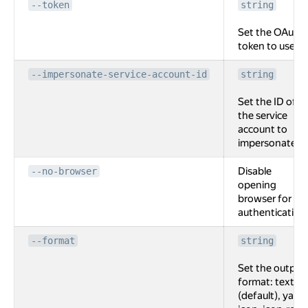
--token
string
Set the OAuth
token to use.
--impersonate-service-account-id
string
Set the ID of
the service
account to
impersonate.
Disable
--no-browser
opening
browser for
authentication
--format
string
Set the output
format: text
(default), yaml,