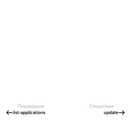
Предыдущая
Следующая
list-applications
update