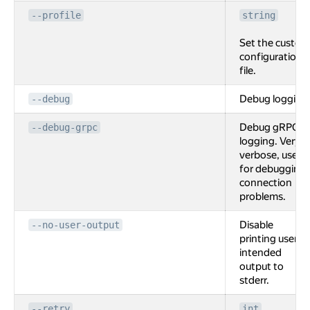
--profile
string
Set the custom
configuration
file.
Debug logging
--debug
Debug gRPC
--debug-grpc
logging. Very
verbose, used
for debugging
connection
problems.
Disable
--no-user-output
printing user
intended
output to
stderr.
--retry
int