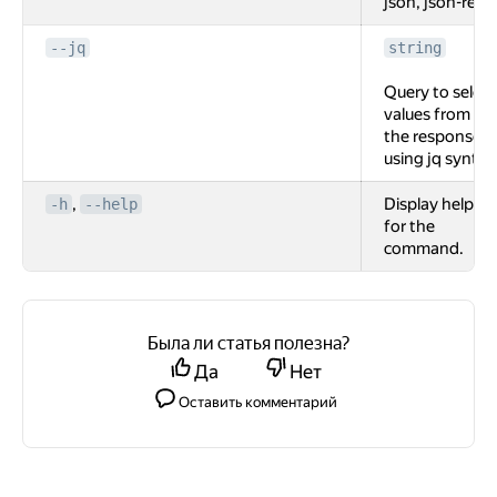
json, json-rest.
--jq
string
Query to select
values from
the response
using jq syntax
,
Display help
-h
--help
for the
command.
Была ли статья полезна?
Да
Нет
Оставить комментарий