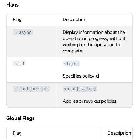
Flags
Flags
Flag
Description
Display information about the
--async
operation in progress, without
waiting for the operation to
complete.
--id
string
Specifies policy id
--instance-ids
value[,value]
Applies or revokes policies
Global Flags
Global Flags
Flag
Description