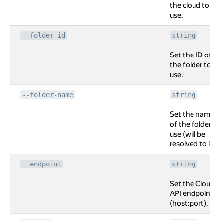
the cloud to
use.
--folder-id
string
Set the ID of
the folder to
use.
--folder-name
string
Set the name
of the folder to
use (will be
resolved to id).
--endpoint
string
Set the Cloud
API endpoint
(host:port).