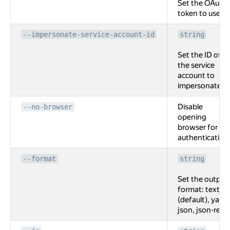
Set the OAuth
token to use.
--impersonate-service-account-id
string
Set the ID of
the service
account to
impersonate.
Disable
--no-browser
opening
browser for
authentication
--format
string
Set the output
format: text
(default), yaml,
json, json-rest.