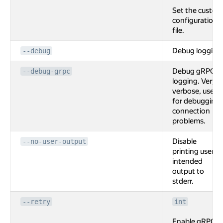
Set the custom
configuration
file.
Debug logging
--debug
Debug gRPC
--debug-grpc
logging. Very
verbose, used
for debugging
connection
problems.
Disable
--no-user-output
printing user
intended
output to
stderr.
--retry
int
Enable gRPC