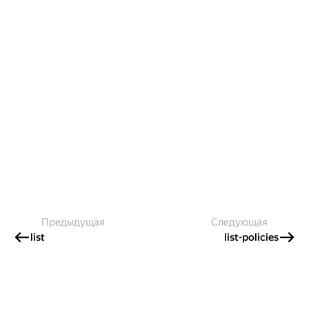
Предыдущая
Следующая
list
list-policies
Создавайте контент и получайте