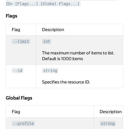
ID> [Flags...] [Global Flags...]
Flags
Flags
Flag
Description
--limit
int
The maximum number of items to list.
Default is 1000 items
--id
string
Specifies the resource ID.
Global Flags
Global Flags
Flag
Description
--profile
string