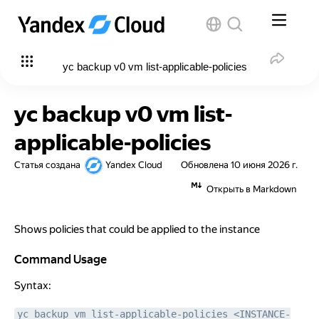
yc backup v0 vm list-applicable-policies
yc backup v0 vm list-
applicable-policies
Статья создана
Yandex Cloud
Обновлена
10 июня 2026 г.
Открыть в Markdown
Shows policies that could be applied to the instance
Command Usage
Command Usage
Syntax:
yc backup vm list-applicable-policies <INSTANCE-