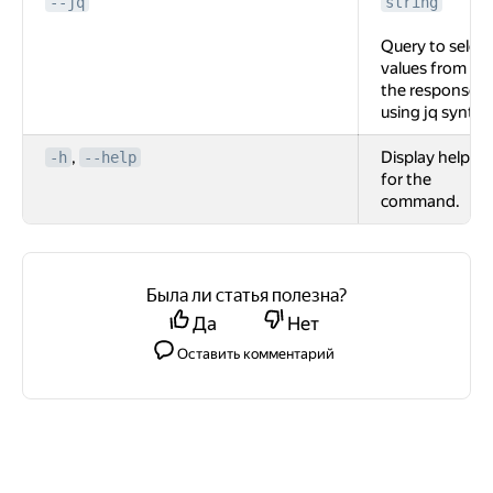
--jq
string
Query to select
values from
the response
using jq syntax
,
Display help
-h
--help
for the
command.
Была ли статья полезна?
Да
Нет
Оставить комментарий