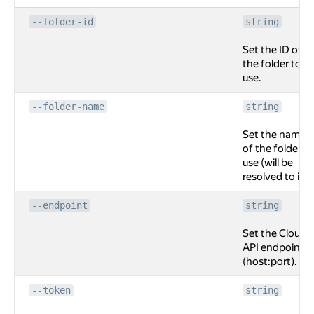
--folder-id
string
Set the ID of
the folder to
use.
--folder-name
string
Set the name
of the folder to
use (will be
resolved to id).
--endpoint
string
Set the Cloud
API endpoint
(host:port).
--token
string