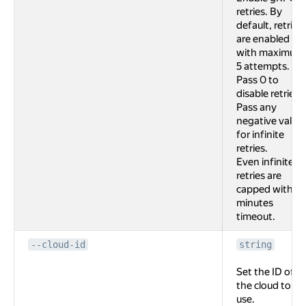
retries. By
default, retries
are enabled
with maximum
5 attempts.
Pass 0 to
disable retries.
Pass any
negative value
for infinite
retries.
Even infinite
retries are
capped with 2
minutes
timeout.
--cloud-id
string
Set the ID of
the cloud to
use.