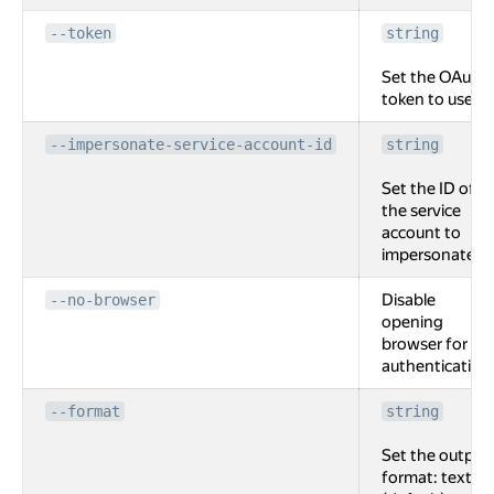
--token
string
Set the OAuth
token to use.
--impersonate-service-account-id
string
Set the ID of
the service
account to
impersonate.
Disable
--no-browser
opening
browser for
authentication
--format
string
Set the output
format: text