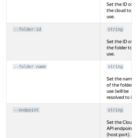
Set the ID of
the cloud to
use.
--folder-id
string
Set the ID of
the folder to
use.
--folder-name
string
Set the name
of the folder to
use (will be
resolved to id).
--endpoint
string
Set the Cloud
API endpoint
(host:port).