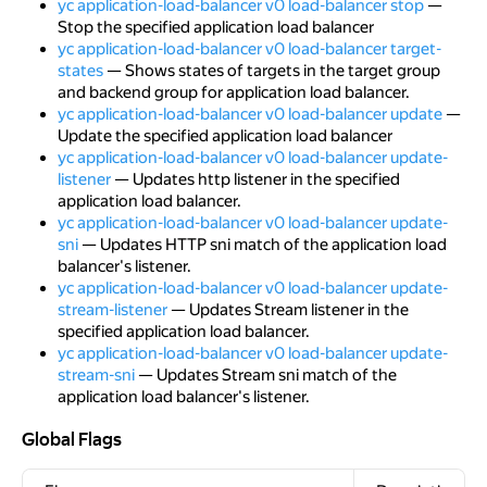
yc application-load-balancer v0 load-balancer stop
—
Stop the specified application load balancer
yc application-load-balancer v0 load-balancer target-
states
— Shows states of targets in the target group
and backend group for application load balancer.
yc application-load-balancer v0 load-balancer update
—
Update the specified application load balancer
yc application-load-balancer v0 load-balancer update-
listener
— Updates http listener in the specified
application load balancer.
yc application-load-balancer v0 load-balancer update-
sni
— Updates HTTP sni match of the application load
balancer's listener.
yc application-load-balancer v0 load-balancer update-
stream-listener
— Updates Stream listener in the
specified application load balancer.
yc application-load-balancer v0 load-balancer update-
stream-sni
— Updates Stream sni match of the
application load balancer's listener.
Global Flags
Global Flags