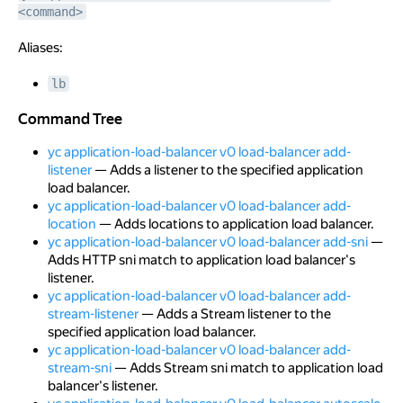
<command>
Aliases:
lb
Command Tree
Command Tree
yc application-load-balancer v0 load-balancer add-
listener
— Adds a listener to the specified application
load balancer.
yc application-load-balancer v0 load-balancer add-
location
— Adds locations to application load balancer.
yc application-load-balancer v0 load-balancer add-sni
—
Adds HTTP sni match to application load balancer's
listener.
yc application-load-balancer v0 load-balancer add-
stream-listener
— Adds a Stream listener to the
specified application load balancer.
yc application-load-balancer v0 load-balancer add-
stream-sni
— Adds Stream sni match to application load
balancer's listener.