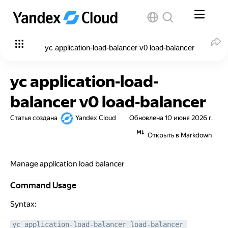
yc application-load-balancer v0 load-balancer
yc application-load-
balancer v0 load-balancer
Статья создана
Yandex Cloud
Обновлена
10 июня 2026 г.
Открыть в Markdown
Manage application load balancer
Command Usage
Command Usage
Syntax:
yc application-load-balancer load-balancer 