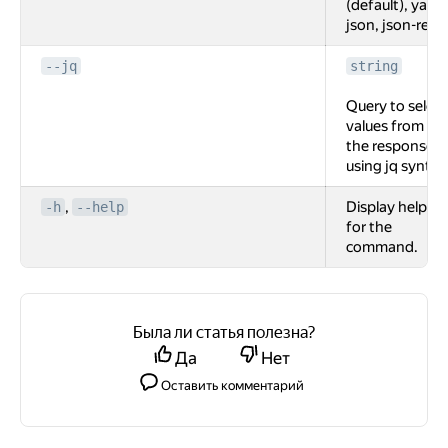
(default), yaml,
json, json-rest.
--jq
string
Query to select
values from
the response
using jq syntax
,
Display help
-h
--help
for the
command.
Была ли статья полезна?
Да
Нет
Оставить комментарий