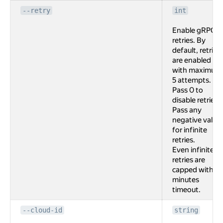
--retry
int
Enable gRPC
retries. By
default, retries
are enabled
with maximum
5 attempts.
Pass 0 to
disable retries.
Pass any
negative value
for infinite
retries.
Even infinite
retries are
capped with 2
minutes
timeout.
--cloud-id
string