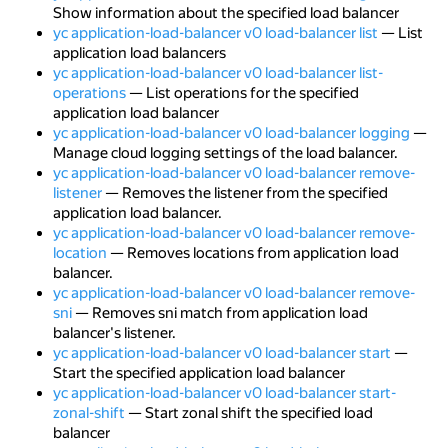
Show information about the specified load balancer
yc application-load-balancer v0 load-balancer list
— List
application load balancers
yc application-load-balancer v0 load-balancer list-
operations
— List operations for the specified
application load balancer
yc application-load-balancer v0 load-balancer logging
—
Manage cloud logging settings of the load balancer.
yc application-load-balancer v0 load-balancer remove-
listener
— Removes the listener from the specified
application load balancer.
yc application-load-balancer v0 load-balancer remove-
location
— Removes locations from application load
balancer.
yc application-load-balancer v0 load-balancer remove-
sni
— Removes sni match from application load
balancer's listener.
yc application-load-balancer v0 load-balancer start
—
Start the specified application load balancer
yc application-load-balancer v0 load-balancer start-
zonal-shift
— Start zonal shift the specified load
balancer