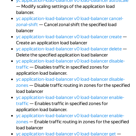
yc application-load-balancer v0 load-balancer autoscale
— Modify scaling settings of the application load
balancer.
yc application-load-balancer v0 load-balancer cancel-
zonal-shift
— Cancel zonal shift the specified load
balancer
yc application-load-balancer v0 load-balancer create
—
Create an application load balancer
yc application-load-balancer v0 load-balancer delete
—
Delete the specified application load balancer
yc application-load-balancer v0 load-balancer disable-
traffic
— Disables traffic in specified zones for
application load balancer.
yc application-load-balancer v0 load-balancer disable-
zones
— Disable traffic routing in zones for the specified
load balancer
yc application-load-balancer v0 load-balancer enable-
traffic
— Enables traffic in specified zones for
application load balancer.
yc application-load-balancer v0 load-balancer enable-
zones
— Enable traffic routing in zones for the specified
load balancer
yc application-load-balancer v0 load-balancer get
—