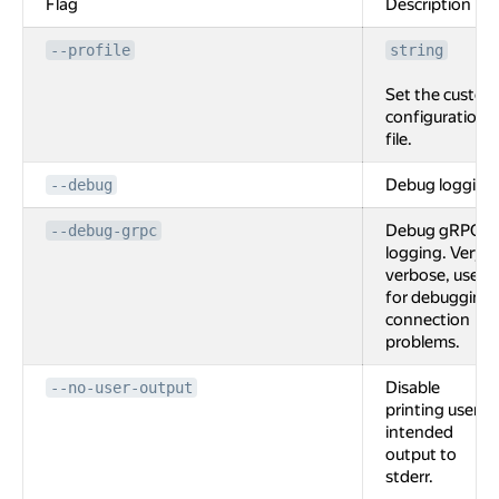
Flag
Description
--profile
string
Set the custom
configuration
file.
Debug logging
--debug
Debug gRPC
--debug-grpc
logging. Very
verbose, used
for debugging
connection
problems.
Disable
--no-user-output
printing user
intended
output to
stderr.