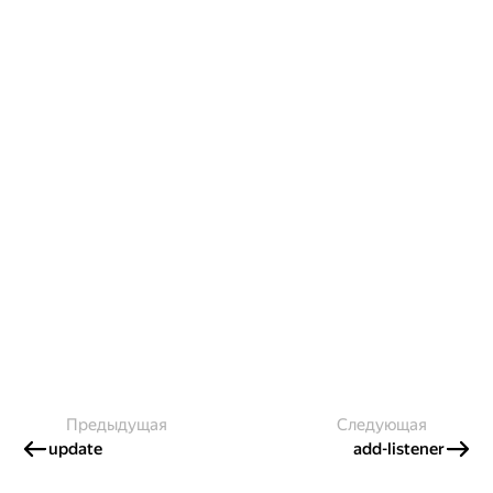
Предыдущая
Следующая
update
add-listener