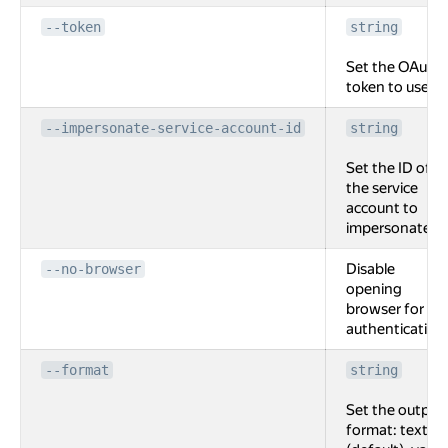
--token
string
Set the OAuth
token to use.
--impersonate-service-account-id
string
Set the ID of
the service
account to
impersonate.
Disable
--no-browser
opening
browser for
authentication
--format
string
Set the output
format: text