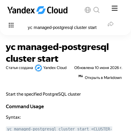
yc managed-postgresql cluster start
yc managed-postgresql
cluster start
Статья создана
Yandex Cloud
Обновлена
10 июня 2026 г.
Открыть в Markdown
Start the specified PostgreSQL cluster
Command Usage
Command Usage
Syntax:
yc managed-postgresql cluster start <CLUSTER-