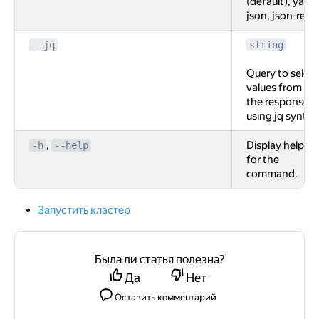
(default), yaml,
json, json-rest.
--jq
string
Query to select
values from
the response
using jq syntax
,
Display help
-h
--help
for the
command.
Запустить кластер
Была ли статья полезна?
Да
Нет
Оставить комментарий