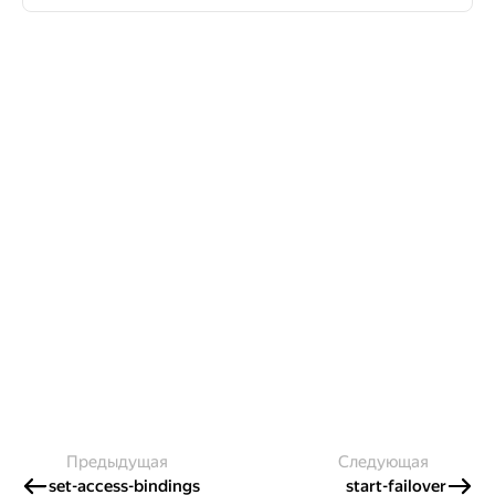
Предыдущая
Следующая
set-access-bindings
start-failover