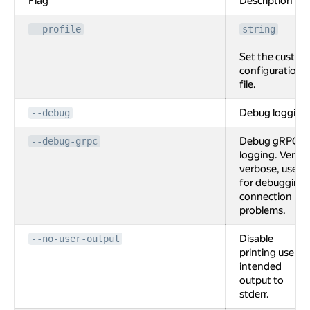
Flag
Description
--profile
string
Set the custom
configuration
file.
Debug logging
--debug
Debug gRPC
--debug-grpc
logging. Very
verbose, used
for debugging
connection
problems.
Disable
--no-user-output
printing user
intended
output to
stderr.