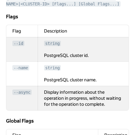
NAME>|<CLUSTER-ID> [Flags...] [Global Flags...]
Flags
Flags
Flag
Description
--id
string
PostgreSQL cluster id.
--name
string
PostgreSQL cluster name.
Display information about the
--async
operation in progress, without waiting
for the operation to complete.
Global Flags
Global Flags