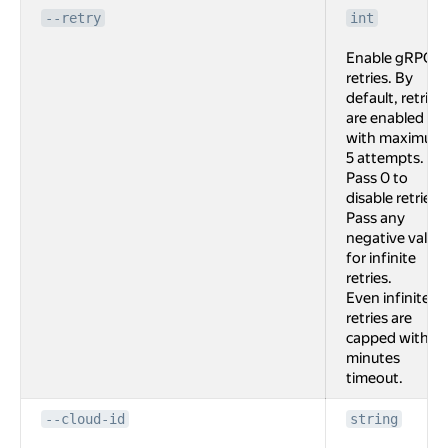
--retry
int
Enable gRPC
retries. By
default, retries
are enabled
with maximum
5 attempts.
Pass 0 to
disable retries.
Pass any
negative value
for infinite
retries.
Even infinite
retries are
capped with 2
minutes
timeout.
--cloud-id
string