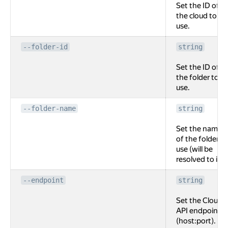
Set the ID of
the cloud to
use.
--folder-id
string
Set the ID of
the folder to
use.
--folder-name
string
Set the name
of the folder to
use (will be
resolved to id).
--endpoint
string
Set the Cloud
API endpoint
(host:port).