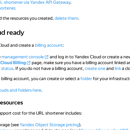
RL shortener via Yandex API Gateway
.
hortener
.
d the resources you created,
delete them
.
ud ready
ady
Cloud and create a
billing account
:
e
management console
and log in to Yandex Cloud or create a ne
Cloud Billing
page, make sure you have a billing account linked a
status
. If you do not have a billing account,
create one
and
link
a clo
 billing account, you can create or select a
folder
for your infrastruc
ouds and folders here
.
ources
resources
upport cost for the URL shortener includes:
orage (see
Yandex Object Storage pricing
).