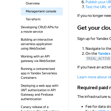
Publish your U
Overview
Test the URL s
Management console
If you no longer nee
Terraform
Get your clo
Get your cloud re
Developing CRUD APIs for
a movie service
Sign up for Yandex 
Building an interactive
serverless application
Navigate to th
using WebSocket
On the
Yandex 
Working with an API
TRIAL_ACTIVE
gateway via WebSocket
If you have an active
Running a containerized
app in Yandex Serverless
Learn more about cl
Containers
Deploying a web app with
Required paid res
Required paid 
JWT authorization in API
Gateway and Firebase
The infrastructure s
authentication
Fee for data st
Canary release of a