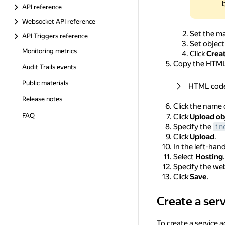
API reference
Websocket API reference
Set the m
API Triggers reference
Set object
Monitoring metrics
Click
Crea
Copy the HTML 
Audit Trails events
Public materials
HTML cod
Release notes
Click the name 
FAQ
Click
Upload ob
Specify the
in
Click
Upload
.
In the left-han
Select
Hosting
.
Specify the we
Click
Save
.
Create a ser
Create a service a
To create a service