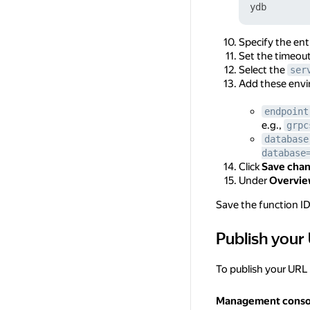
Specify the ent
Set the timeou
Select the
ser
Add these envi
endpoint
e.g.,
grpc
database
database
Click
Save cha
Under
Overvi
Save the function ID, 
Publish your
Publish your URL 
To publish your URL
Management conso