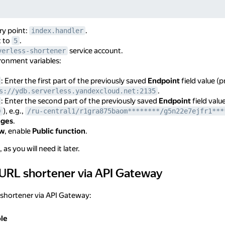
ry point:
.
index.handler
t to
.
5
service account.
verless-shortener
ronment variables:
: Enter the first part of the previously saved
Endpoint
field value (
.
s://ydb.serverless.yandexcloud.net:2135
: Enter the second part of the previously saved
Endpoint
field valu
), e.g.,
=
/ru-central1/r1gra875baom********/g5n22e7ejfr1***
nges
.
ew
, enable
Public function
.
as you will need it later.
 URL shortener via API Gateway
shortener via API Gateway
 shortener via API Gateway:
le