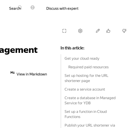
Search
Discuss with expert
Try it for free
anagement
In this article
:
Get your cloud ready
Required paid resources
View in Markdown
Set up hosting for the URL
shortener page
Create a service account
Create a database in Managed
Service for YDB
Set up a function in Cloud
Functions
Publish your URL shortener via