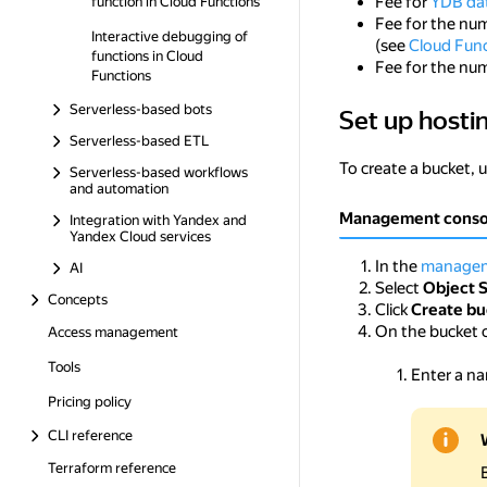
Fee for
YDB da
function in Cloud Functions
Fee for the nu
Interactive debugging of
(see
Cloud Func
functions in Cloud
Fee for the nu
Functions
Serverless-based bots
Set up hosti
Set up hosting for
Serverless-based ETL
To create a bucket, 
Serverless-based workflows
and automation
Management conso
Integration with Yandex and
Yandex Cloud services
In the
managem
AI
Select
Object 
Concepts
Click
Create bu
On the bucket 
Access management
Tools
Enter a na
Pricing policy
CLI reference
Terraform reference