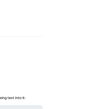
ing text into it: