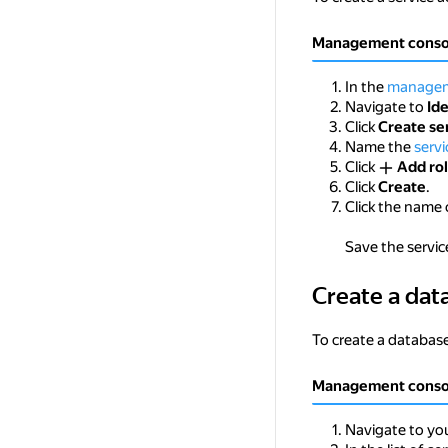
Management conso
In the
managem
Navigate to
Id
Click
Create se
Name the
serv
Click
Add ro
Click
Create
.
Click the name 
Save the service
Create a dat
Create a database
To create a database
Management conso
Navigate to you