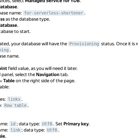
rvices, select
Managed Service for YDB
.
database
.
abase name:
.
for-serverless-shortener
ess
as the database type.
database
.
tabase to start.
ated, your database will have the
status. Once it is r
Provisioning
.
ning
base name.
int
field value, as you will need it later.
d panel, select the
Navigation
tab.
→
Table
on the right side of the page.
able:
les:
.
links
e
:
.
Row table
ame:
; data type:
. Set
Primary key
.
id
Utf8
ame:
; data type:
.
link
Utf8
ble
.