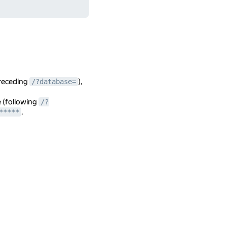
preceding
),
/?database=
e (following
/?
.
*****