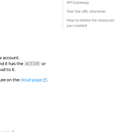
API Gateway
Test the URL shortener
How to delete the resources
you created
w account.
nd it has the
or
ACTIVE
ud to it.
ture on the
cloud page
.