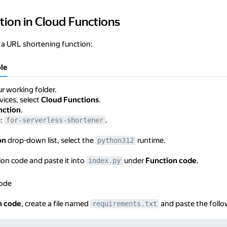
tion in Cloud Functions
in Cloud Functions
 a URL shortening function:
le
r working folder.
rvices, select
Cloud Functions
.
nction
.
e:
.
for-serverless-shortener
on
drop-down list, select the
runtime.
python312
on code and paste it into
under
Function code
.
index.py
code
n code
, create a file named
and paste the follow
requirements.txt