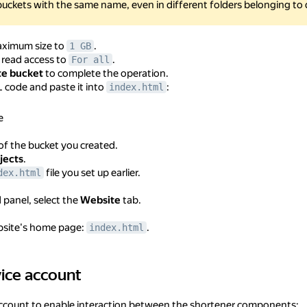
buckets with the same name, even in different folders belonging to 
aximum size to
.
1 GB
 read access to
.
For all
te bucket
to complete the operation.
code and paste it into
:
index.html
e
of the bucket you created.
jects
.
file you set up earlier.
dex.html
d panel, select the
Website
tab.
bsite's home page:
.
index.html
vice account
ccount
 account to enable interaction between the shortener components: