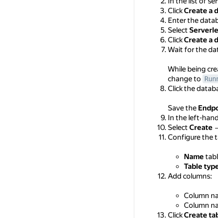
In the list of se
Click
Create a 
Enter the dat
Select
Serverl
Click
Create a 
Wait for the da
While being cre
change to
Run
Click the data
Save the
Endpo
In the left-han
Select
Create
Configure the t
Name
tab
Table typ
Add columns:
Column n
Column n
Click
Create ta