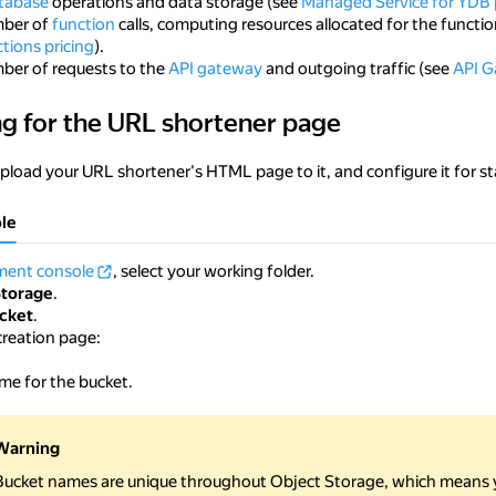
tabase
operations and data storage (see
Managed Service for YDB 
mber of
function
calls, computing resources allocated for the functio
tions pricing
).
mber of requests to the
API gateway
and outgoing traffic (see
API G
ng for the URL shortener page
 the URL shortener page
upload your URL shortener's HTML page to it, and configure it for st
le
ent console
, select your working folder.
Storage
.
cket
.
creation page:
me for the bucket.
Warning
Bucket names are unique throughout Object Storage, which means 