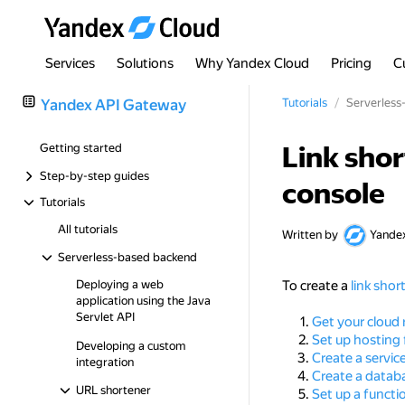
Services
Solutions
Why Yandex Cloud
Pricing
C
Yandex API Gateway
Tutorials
Serverless
Link sho
Getting started
Step-by-step guides
console
Tutorials
All tutorials
Written by
Yande
Serverless-based backend
Deploying a web
To create a
link shor
application using the Java
Servlet API
Get your cloud 
Set up hosting
Developing a custom
Create a servic
integration
Create a datab
URL shortener
Set up a functi