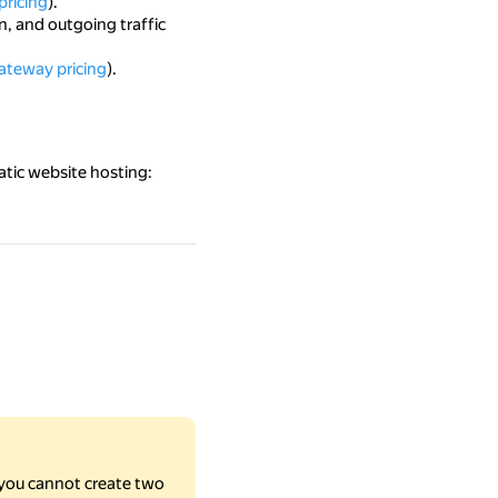
pricing
).
n, and outgoing traffic
ateway pricing
).
atic website hosting:
you cannot create two