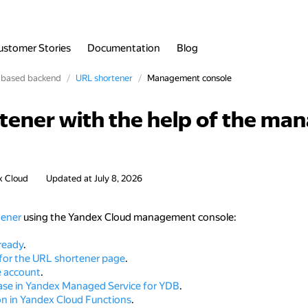
ustomer Stories
Documentation
Blog
-based backend
URL shortener
Management console
rtener with the help of the m
x Cloud
Updated at
July 8, 2026
tener
using the Yandex Cloud management console:
ready
.
 for the URL shortener page
.
e account
.
ase in Yandex Managed Service for YDB
.
on in Yandex Cloud Functions
.