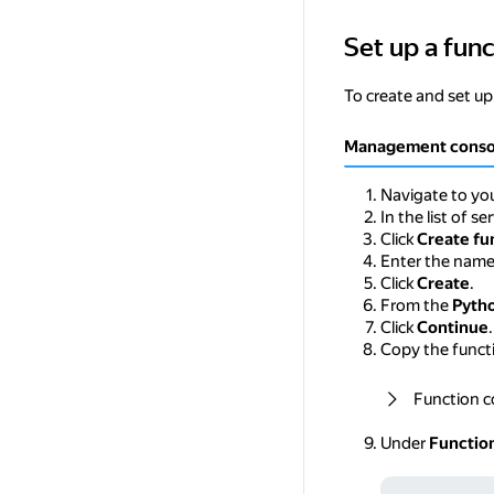
Set up a func
Set up a function 
To create and set up
Management conso
Navigate to you
In the list of se
Click
Create fu
Enter the nam
Click
Create
.
From the
Pyth
Click
Continue
.
Copy the functi
Function 
Under
Functio