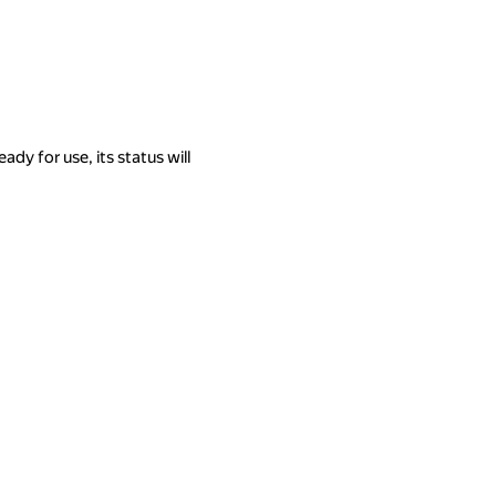
eady for use, its status will