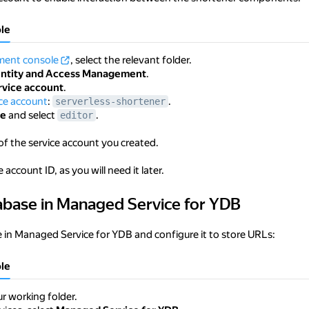
le
ent console
, select the relevant folder.
entity and Access Management
.
rvice account
.
ice account
:
.
serverless-shortener
le
and select
.
editor
of the service account you created.
 account ID, as you will need it later.
abase in Managed Service for YDB
 in Managed Service for YDB
 in Managed Service for YDB and configure it to store URLs:
le
r working folder.