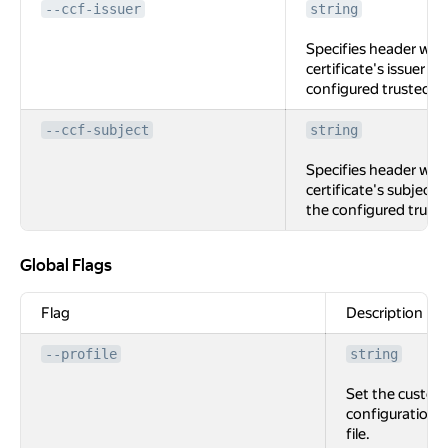
--ccf-issuer
string
Specifies header with
certificate's issuer (if
configured trusted C
--ccf-subject
string
Specifies header with
certificate's subject (i
the configured trust
Global Flags
Global Flags
Flag
Description
--profile
string
Set the custom
configuration
file.