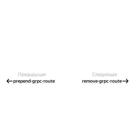
Предыдущая
Следующая
prepend-grpc-route
remove-grpc-route
Создавайте контент и получайте
гранты!
Готовы написать своё руководство? Участвуйте в контент-
программе и получайте гранты на работу с облачными
сервисами!