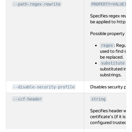
--path-regex-rewrite
PROPERTY=VALUE[,P
Specifies regex rewri
be applied to http ro
Possible property na
: Regular
regex
used to find sub
be replaced.
: S
substitute
substituted int
substrings.
Disables security prof
--disable-security-profile
--ccf-header
string
Specifies header with
certificate's (if it is 
configured trusted C