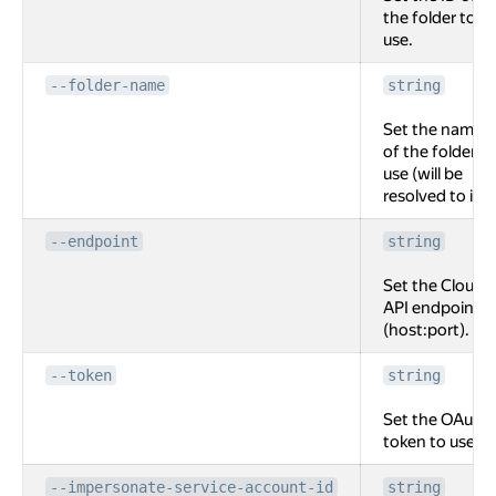
the folder to
use.
--folder-name
string
Set the name
of the folder to
use (will be
resolved to id).
--endpoint
string
Set the Cloud
API endpoint
(host:port).
--token
string
Set the OAuth
token to use.
--impersonate-service-account-id
string