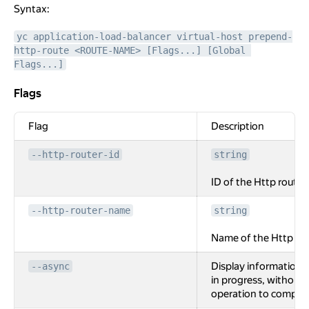
Syntax:
yc application-load-balancer virtual-host prepend-
http-route <ROUTE-NAME> [Flags...] [Global 
Flags...]
Flags
Flags
Flag
Description
--http-router-id
string
ID of the Http router.
--http-router-name
string
Name of the Http rou
Display information 
--async
in progress, without 
operation to complet