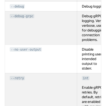
Debug logging
--debug
Debug gRPC
--debug-grpc
logging. Very
verbose, used
for debugging
connection
problems.
Disable
--no-user-output
printing user
intended
output to
stderr.
--retry
int
Enable gRPC
retries. By
default, retries
are enabled