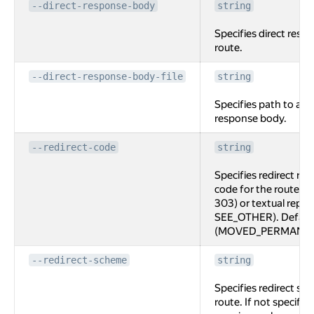
--direct-response-body
string
Specifies direct resp
route.
--direct-response-body-file
string
Specifies path to a fi
response body.
--redirect-code
string
Specifies redirect re
code for the route, e
303) or textual repr
SEE_OTHER). Default
(MOVED_PERMANEN
--redirect-scheme
string
Specifies redirect sc
route. If not specifi