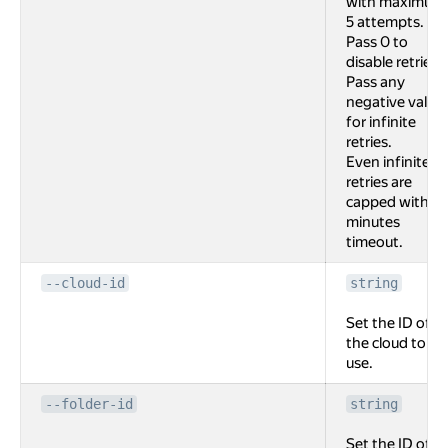
with maximum
5 attempts.
Pass 0 to
disable retries.
Pass any
negative value
for infinite
retries.
Even infinite
retries are
capped with 2
minutes
timeout.
--cloud-id
string
Set the ID of
the cloud to
use.
--folder-id
string
Set the ID of