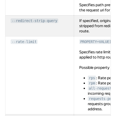
Specifies path prefi
the request uri for the
If specified, original 
--redirect-strip-query
stripped from redirec
route.
--rate-limit
PROPERTY=VALUE[,P
Specifies rate limit c
applied to http route
Possible property na
: Rate per 
rps
: Rate per 
rpm
all-requests
incoming reques
requests-per-
requests grouppe
address.