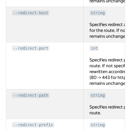
remains unchanged
--redirect-host
string
Specifies redirect au
for the route. If not 
remains unchanged
--redirect-port
int
Specifies redirect por
route. If not specified
rewritten according t
(80 -> 443 for http ->
remains unchanged.
--redirect-path
string
Specifies redirect pat
route.
--redirect-prefix
string