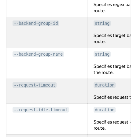
Specifies regex path
route.
--backend-group-id
string
Specifies target back
route.
--backend-group-name
string
Specifies target bac
the route.
--request-timeout
duration
Specifies request tim
--request-idle-timeout
duration
Specifies request idle
route.