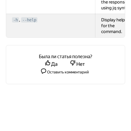
the response
using jq syntax
,
Display help
-h
--help
for the
command.
Была ли статья полезна?
Да
Нет
Оставить комментарий