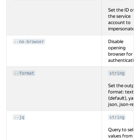
Set the ID of
the service
account to
impersonate.
Disable
--no-browser
opening
browser for
authentication
--format
string
Set the output
format: text
(default), yaml,
json, json-rest.
--jq
string
Query to select
values from