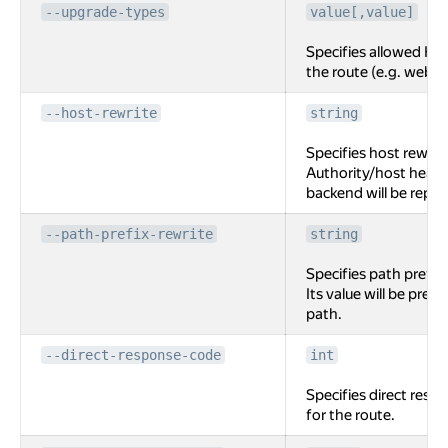
--upgrade-types
value[,value]
Specifies allowed HT
the route (e.g. webso
--host-rewrite
string
Specifies host rewrite
Authority/host heade
backend will be replac
--path-prefix-rewrite
string
Specifies path prefix 
Its value will be pre
path.
--direct-response-code
int
Specifies direct resp
for the route.