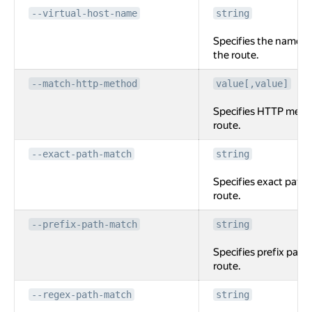
--virtual-host-name
string
Specifies the name of
the route.
--match-http-method
value[,value]
Specifies HTTP meth
route.
--exact-path-match
string
Specifies exact path 
route.
--prefix-path-match
string
Specifies prefix path
route.
--regex-path-match
string