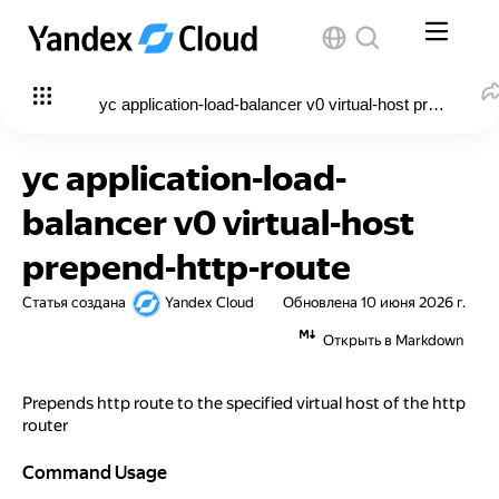
yc application-load-balancer v0 virtual-host prepend-htt
yc application-load-
balancer v0 virtual-host
prepend-http-route
Статья создана
Yandex Cloud
Обновлена
10 июня 2026 г.
Открыть в Markdown
Prepends http route to the specified virtual host of the http
router
Command Usage
Command Usage