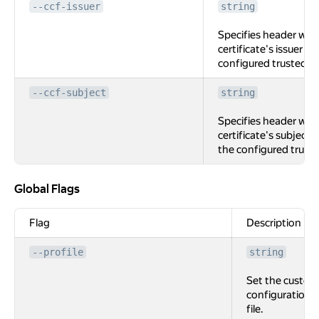
--ccf-issuer
string
Specifies header with
certificate's issuer (if
configured trusted C
--ccf-subject
string
Specifies header with
certificate's subject (i
the configured trust
Global Flags
Global Flags
Flag
Description
--profile
string
Set the custom
configuration
file.