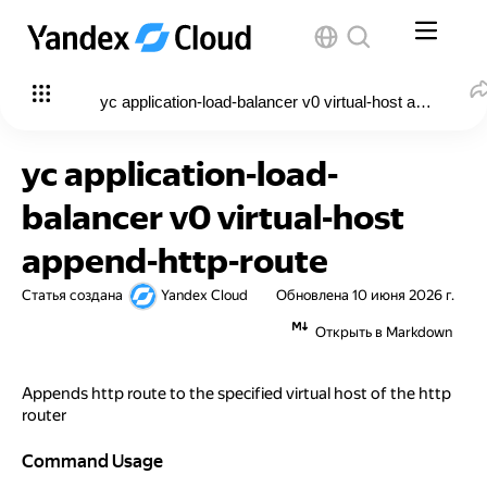
yc application-load-balancer v0 virtual-host append-htt
yc application-load-
balancer v0 virtual-host
append-http-route
Статья создана
Yandex Cloud
Обновлена
10 июня 2026 г.
Открыть в Markdown
Appends http route to the specified virtual host of the http
router
Command Usage
Command Usage