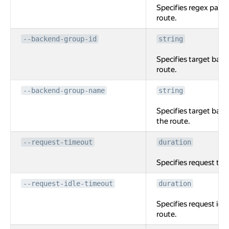
Specifies regex path
route.
--backend-group-id
string
Specifies target back
route.
--backend-group-name
string
Specifies target bac
the route.
--request-timeout
duration
Specifies request tim
--request-idle-timeout
duration
Specifies request idle
route.