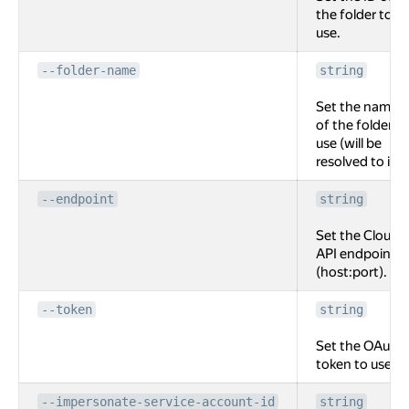
the folder to
use.
--folder-name
string
Set the name
of the folder to
use (will be
resolved to id).
--endpoint
string
Set the Cloud
API endpoint
(host:port).
--token
string
Set the OAuth
token to use.
--impersonate-service-account-id
string