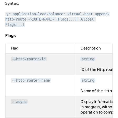
Syntax:
yc application-load-balancer virtual-host append-
http-route <ROUTE-NAME> [Flags...] [Global 
Flags...]
Flags
Flags
Flag
Description
--http-router-id
string
ID of the Http router.
--http-router-name
string
Name of the Http rou
Display information 
--async
in progress, without 
operation to complet