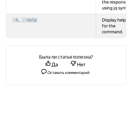
the response
using jq syntax
,
Display help
-h
--help
for the
command.
Была ли статья полезна?
Да
Нет
Оставить комментарий