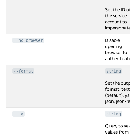
Set the ID of
the service
account to
impersonate.
Disable
--no-browser
opening
browser for
authentication
--format
string
Set the output
format: text
(default), yaml,
json, json-rest.
--jq
string
Query to select
values from