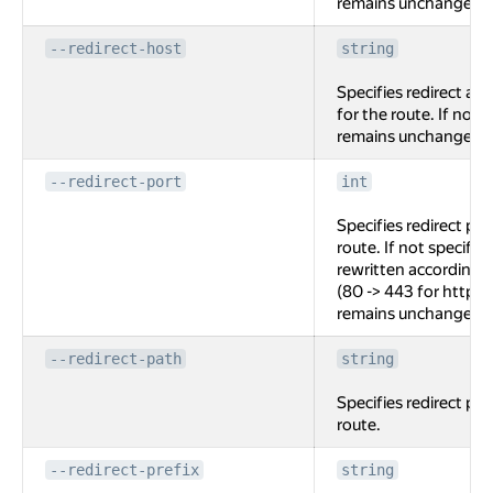
remains unchanged
--redirect-host
string
Specifies redirect au
for the route. If not 
remains unchanged
--redirect-port
int
Specifies redirect por
route. If not specified
rewritten according t
(80 -> 443 for http ->
remains unchanged.
--redirect-path
string
Specifies redirect pat
route.
--redirect-prefix
string