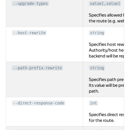
--upgrade-types
value[,value]
Specifies allowed HT
the route (e.g. webso
--host-rewrite
string
Specifies host rewrite
Authority/host heade
backend will be replac
--path-prefix-rewrite
string
Specifies path prefix 
Its value will be pre
path.
--direct-response-code
int
Specifies direct resp
for the route.