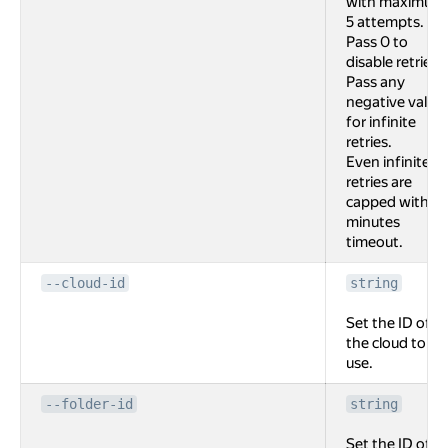
with maximum
5 attempts.
Pass 0 to
disable retries.
Pass any
negative value
for infinite
retries.
Even infinite
retries are
capped with 2
minutes
timeout.
--cloud-id
string
Set the ID of
the cloud to
use.
--folder-id
string
Set the ID of