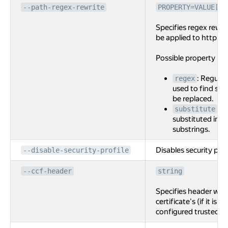
--path-regex-rewrite
PROPERTY=VALUE[,P
Specifies regex rewri
be applied to http ro
Possible property na
: Regular
regex
used to find sub
be replaced.
: S
substitute
substituted int
substrings.
Disables security prof
--disable-security-profile
--ccf-header
string
Specifies header with
certificate's (if it is 
configured trusted C