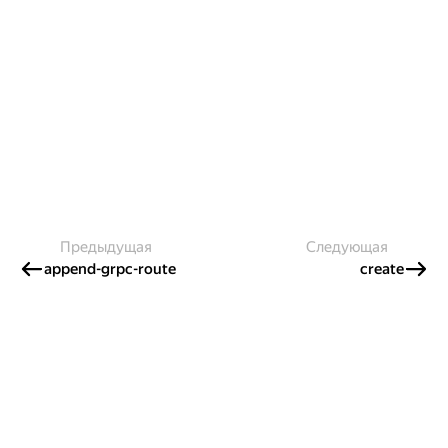
Предыдущая
Следующая
append-grpc-route
create
Создавайте контент и получайте
гранты!
Готовы написать своё руководство? Участвуйте в контент-
программе и получайте гранты на работу с облачными
сервисами!