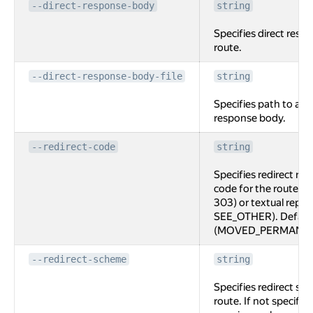
--direct-response-body
string
Specifies direct resp
route.
--direct-response-body-file
string
Specifies path to a fi
response body.
--redirect-code
string
Specifies redirect re
code for the route, e
303) or textual repr
SEE_OTHER). Default
(MOVED_PERMANEN
--redirect-scheme
string
Specifies redirect sc
route. If not specifi