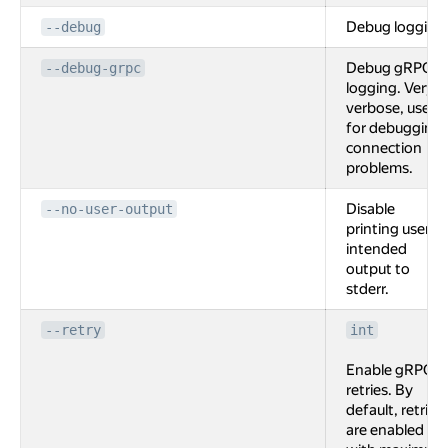
Debug logging
--debug
Debug gRPC
--debug-grpc
logging. Very
verbose, used
for debugging
connection
problems.
Disable
--no-user-output
printing user
intended
output to
stderr.
--retry
int
Enable gRPC
retries. By
default, retries
are enabled