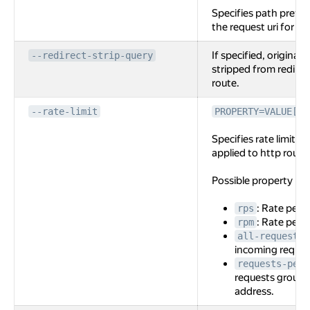
Specifies path prefi
the request uri for the
If specified, original 
--redirect-strip-query
stripped from redirec
route.
--rate-limit
PROPERTY=VALUE[,P
Specifies rate limit c
applied to http route
Possible property na
: Rate per 
rps
: Rate per 
rpm
all-requests
incoming reques
requests-per-
requests grouppe
address.