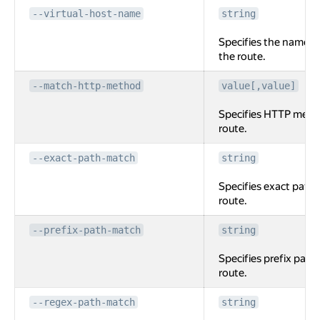
--virtual-host-name
string
Specifies the name of
the route.
--match-http-method
value[,value]
Specifies HTTP meth
route.
--exact-path-match
string
Specifies exact path 
route.
--prefix-path-match
string
Specifies prefix path
route.
--regex-path-match
string