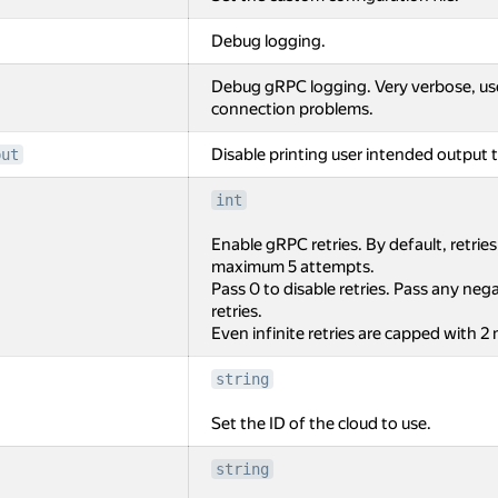
Debug logging.
Debug gRPC logging. Very verbose, us
connection problems.
Disable printing user intended output t
put
int
Enable gRPC retries. By default, retrie
maximum 5 attempts.
Pass 0 to disable retries. Pass any negat
retries.
Even infinite retries are capped with 2
string
Set the ID of the cloud to use.
string