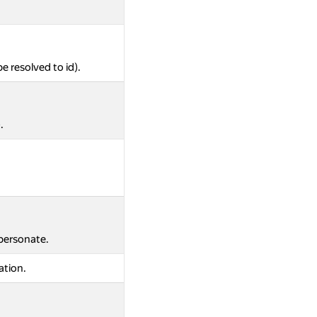
be resolved to id).
.
mpersonate.
ation.