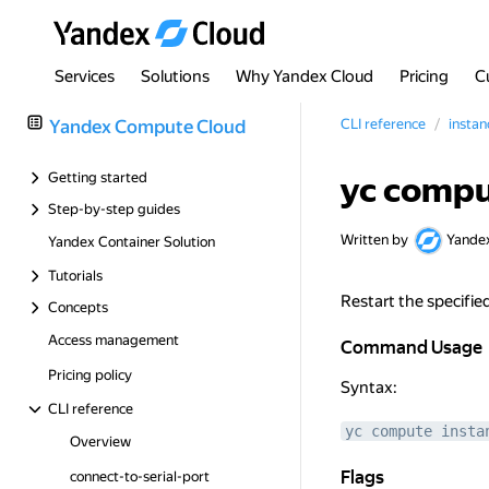
Services
Solutions
Why Yandex Cloud
Pricing
C
Yandex Compute Cloud
CLI reference
instan
Getting started
yc compu
Step-by-step guides
Written by
Yande
Yandex Container Solution
Tutorials
Restart the specifie
Concepts
Access management
Command Usage
Command Usage
Pricing policy
Syntax:
CLI reference
yc compute insta
Overview
Flags
Flags
connect-to-serial-port