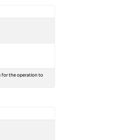
 for the operation to