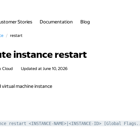
ustomer Stories
Documentation
Blog
ce
restart
te instance restart
x Cloud
Updated at
June 10, 2026
d virtual machine instance
nce restart <INSTANCE-NAME>|<INSTANCE-ID> [Global Flags.