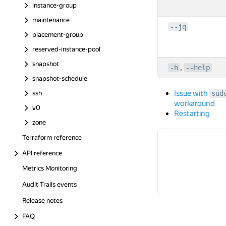
instance-group
maintenance
--jq
placement-group
reserved-instance-pool
snapshot
,
-h
--help
snapshot-schedule
Issue with
ssh
sud
workaround
v0
Restarting
zone
Terraform reference
API reference
Metrics Monitoring
Audit Trails events
Release notes
FAQ