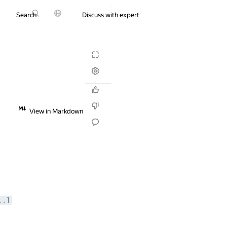
Search
Discuss with expert
Try it for free
View in Markdown
..]