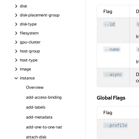
disk
Flag
D
disk-placement-group
disk-type
--id
filesystem
I
gpu-cluster
--name
host-group
host-type
I
image
D
--async
instance
c
Overview
Global Flags
Global Flags
add-access-binding
add-labels
Flag
add-metadata
--profile
add-one-to-one-nat
attach-disk