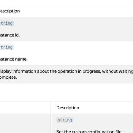
escription
string
nstance id.
string
nstance name.
isplay information about the operation in progress, without waiting
omplete.
Description
string
Set the custom configuration file.