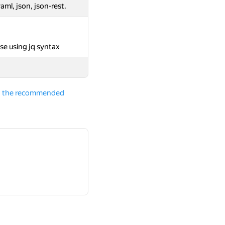
aml, json, json-rest.
se using jq syntax
and the recommended