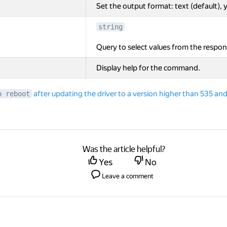
Set the output format: text (default), y
string
Query to select values from the respon
Display help for the command.
after updating the driver to a version higher than 535 
o reboot
Was the article helpful?
Yes
No
Leave a comment