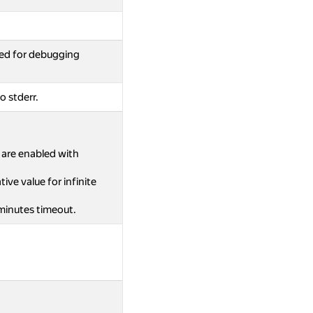
ed for debugging
o stderr.
s are enabled with
ive value for infinite
 minutes timeout.