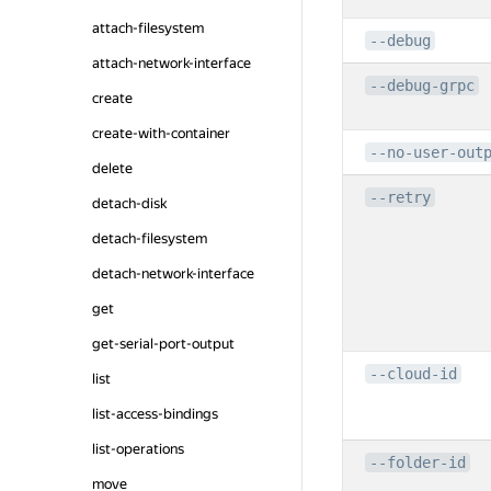
attach-filesystem
--debug
attach-network-interface
--debug-grpc
create
create-with-container
--no-user-out
delete
--retry
detach-disk
detach-filesystem
detach-network-interface
get
get-serial-port-output
--cloud-id
list
list-access-bindings
list-operations
--folder-id
move