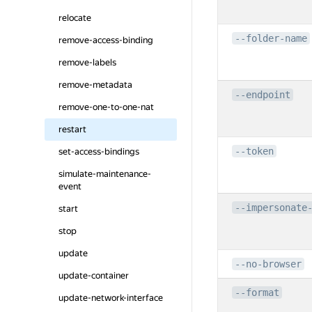
relocate
--folder-name
remove-access-binding
remove-labels
remove-metadata
--endpoint
remove-one-to-one-nat
restart
--token
set-access-bindings
simulate-maintenance-
event
--impersonate
start
stop
update
--no-browser
update-container
--format
update-network-interface