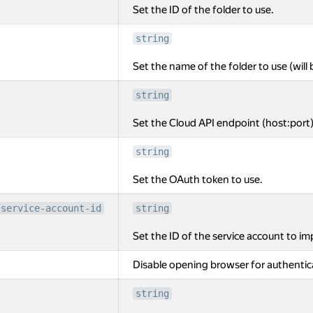
Set the ID of the folder to use.
string
Set the name of the folder to use (will 
string
Set the Cloud API endpoint (host:port)
string
Set the OAuth token to use.
-service-account-id
string
Set the ID of the service account to i
Disable opening browser for authentic
string