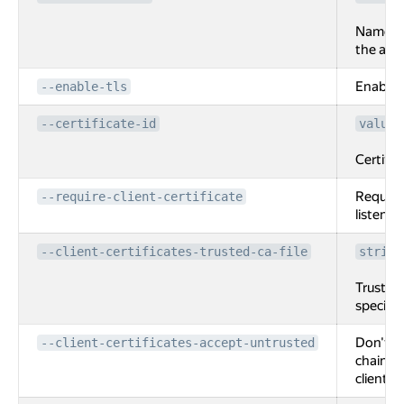
Name of
the appl
Enable T
--enable-tls
--certificate-id
value[
Certific
Require 
--require-client-certificate
listener.
--client-certificates-trusted-ca-file
string
Trusted
specifie
Don't ch
--client-certificates-accept-untrusted
chain. I
client ce