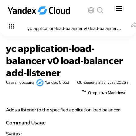
yc application-load-balancer v0 load-balancer add-liste
yc application-load-
balancer v0 load-balancer
add-listener
Статья создана
Yandex Cloud
Обновлена
3 августа 2026 г.
Открыть в Markdown
Adds a listener to the specified application load balancer.
Command Usage
Command Usage
Syntax: