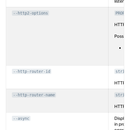
listener.
--http2-options
PROPER
HTTP2 o
Possibl
ma
co
lis
--http-router-id
string
HTTP rou
--http-router-name
string
HTTP ro
Display
--async
in progr