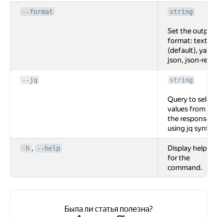
--format
string
Set the output
format: text
(default), yaml,
json, json-rest.
--jq
string
Query to select
values from
the response
using jq syntax
,
Display help
-h
--help
for the
command.
Была ли статья полезна?