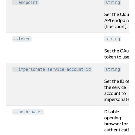
--endpoint
string
Set the Cloud
API endpoint
(host:port).
--token
string
Set the OAuth
token to use.
--impersonate-service-account-id
string
Set the ID of
the service
account to
impersonate.
Disable
--no-browser
opening
browser for
authentication