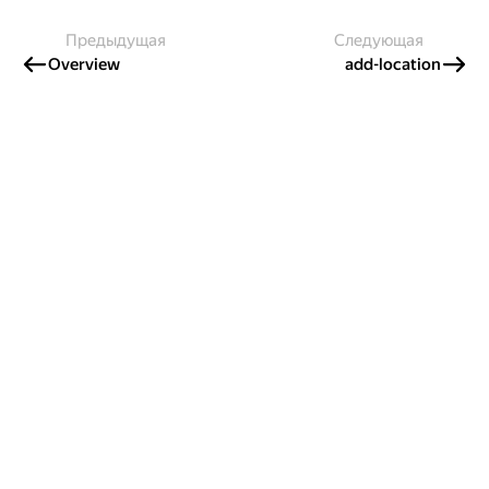
Предыдущая
Следующая
Overview
add-location
Создавайте контент и получайте
гранты!
Готовы написать своё руководство? Участвуйте в контент-
программе и получайте гранты на работу с облачными
сервисами!
Подробнее о программе
Казахстан
Проект Яндекса