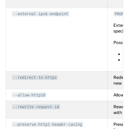
en
--external-ipv6-endpoint
PROPER
External
specifie
Possibl
po
ad
the
Redirec
--redirect-to-https
new list
Allow HT
--allow-http10
Rewrite
--rewrite-request-id
with new
Preserv
--preserve-http1-header-casing