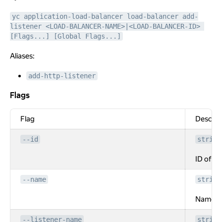
yc application-load-balancer load-balancer add-
listener <LOAD-BALANCER-NAME>|<LOAD-BALANCER-ID> 
[Flags...] [Global Flags...]
Aliases:
add-http-listener
Flags
Flags
Flag
Descrip
--id
string
ID of th
--name
string
Name of
--listener-name
string