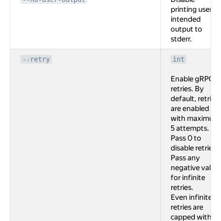
printing user
intended
output to
stderr.
--retry
int
Enable gRPC
retries. By
default, retries
are enabled
with maximum
5 attempts.
Pass 0 to
disable retries.
Pass any
negative value
for infinite
retries.
Even infinite
retries are
capped with 2