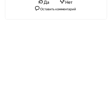
Да
Нет
Оставить комментарий