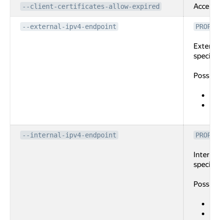
Accept e
--client-certificates-allow-expired
--external-ipv4-endpoint
PROPER
External
specifie
Possibl
po
ad
the
--internal-ipv4-endpoint
PROPER
Internal
specifie
Possibl
po
su