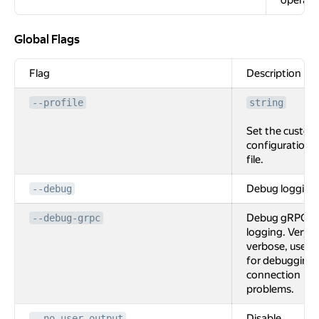
operati
Global Flags
Global Flags
Flag
Description
--profile
string
Set the custom
configuration
file.
Debug logging
--debug
Debug gRPC
--debug-grpc
logging. Very
verbose, used
for debugging
connection
problems.
Disable
--no-user-output