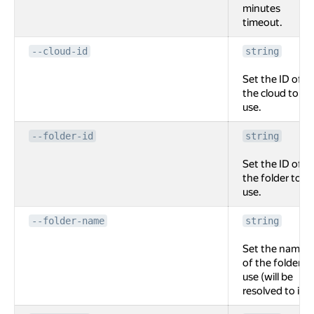
minutes
timeout.
--cloud-id
string
Set the ID of
the cloud to
use.
--folder-id
string
Set the ID of
the folder to
use.
--folder-name
string
Set the name
of the folder to
use (will be
resolved to id).