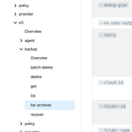
--debug-grpc
policy
provider
v0
--no-user-out
Overview
--retry
agent
backup
Overview
batch-delete
delete
--cloud-id
get
list
list-archives
--folder-id
recover
policy
--folder-name