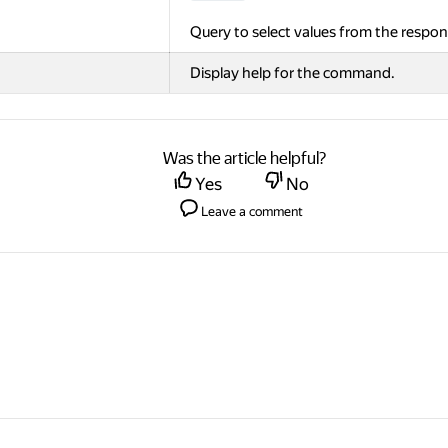
Query to select values from the respon
Display help for the command.
Was the article helpful?
Yes
No
Leave a comment