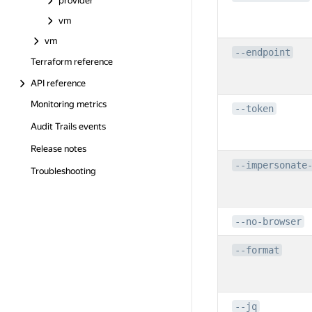
provider
vm
vm
--endpoint
Terraform reference
API reference
Monitoring metrics
--token
Audit Trails events
Release notes
--impersonate
Troubleshooting
--no-browser
--format
--jq