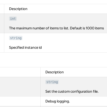
Description
int
The maximum number of items to list. Default is 1000 items
string
Specified instance id
Description
string
Set the custom configuration file.
Debug logging.