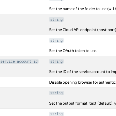
Set the name of the folder to use (will 
string
Set the Cloud API endpoint (host:port)
string
Set the OAuth token to use.
-service-account-id
string
Set the ID of the service account to i
Disable opening browser for authentic
string
Set the output format: text (default), y
string