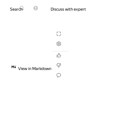
Search
Discuss with expert
Try it for free
View in Markdown