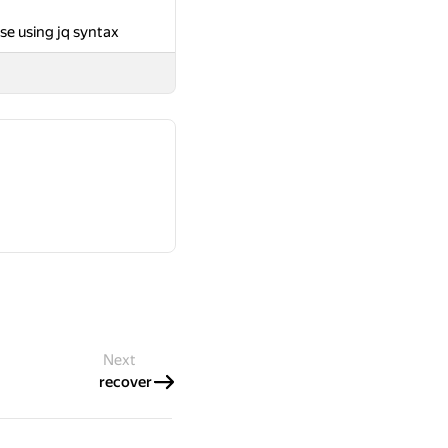
se using jq syntax
Next
recover