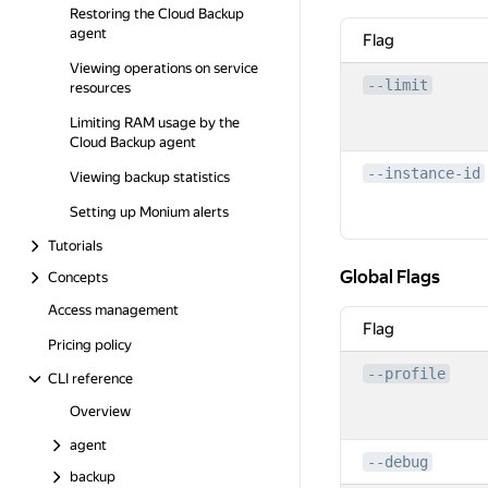
Restoring the Cloud Backup
agent
Flag
Viewing operations on service
--limit
resources
Limiting RAM usage by the
Cloud Backup agent
--instance-id
Viewing backup statistics
Setting up Monium alerts
Tutorials
Global Flags
Global Flags
Concepts
Access management
Flag
Pricing policy
--profile
CLI reference
Overview
agent
--debug
backup