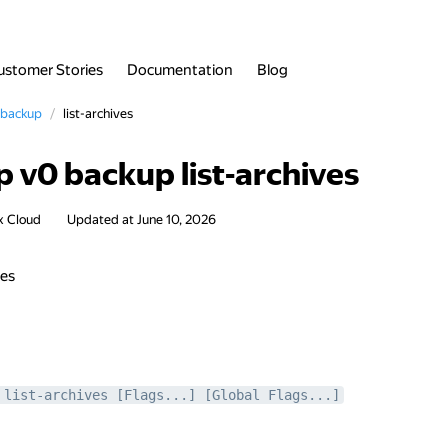
ustomer Stories
Documentation
Blog
backup
list-archives
 v0 backup list-archives
x Cloud
Updated at
June 10, 2026
ves
 list-archives [Flags...] [Global Flags...]