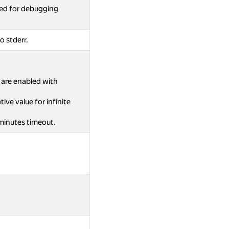
ed for debugging
o stderr.
s are enabled with
ive value for infinite
 minutes timeout.