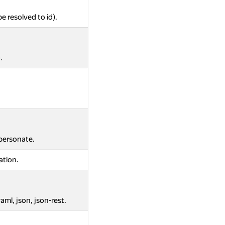
be resolved to id).
.
mpersonate.
ation.
aml, json, json-rest.