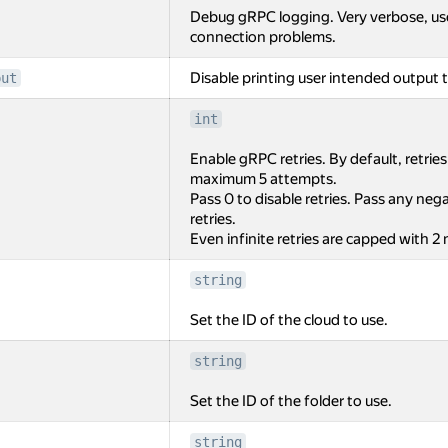
Debug gRPC logging. Very verbose, us
connection problems.
Disable printing user intended output t
put
int
Enable gRPC retries. By default, retrie
maximum 5 attempts.
Pass 0 to disable retries. Pass any negat
retries.
Even infinite retries are capped with 2
string
Set the ID of the cloud to use.
string
Set the ID of the folder to use.
string