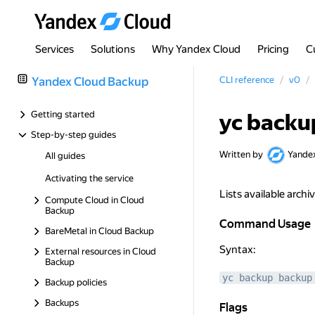
Services
Solutions
Why Yandex Cloud
Pricing
C
Yandex Cloud Backup
CLI reference
v0
Getting started
yc backup
Step-by-step guides
Written by
Yande
All guides
Activating the service
Lists available archi
Compute Cloud in Cloud
Backup
Command Usage
Command Usage
BareMetal in Cloud Backup
Syntax:
External resources in Cloud
Backup
yc backup backup
Backup policies
Backups
Flags
Flags