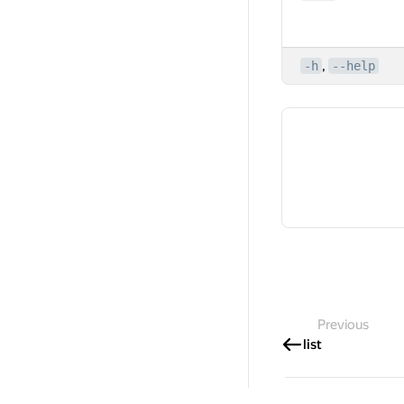
,
-h
--help
Previous
list